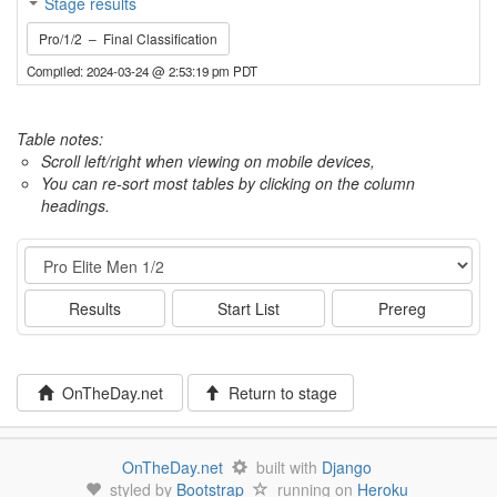
Stage results
Pro/1/2 – Final Classification
Compiled: 2024-03-24 @ 2:53:19 pm PDT
Table notes:
Scroll left/right when viewing on mobile devices,
You can re-sort most tables by clicking on the column
headings.
Event
Results
Start List
Prereg
OnTheDay.net
Return to stage
OnTheDay.net
built with
Django
styled by
Bootstrap
running on
Heroku