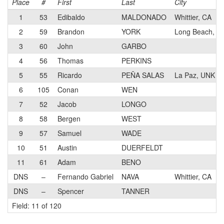
Place
#
First
Last
City
1
53
Edibaldo
MALDONADO
Whittier, CA
2
59
Brandon
YORK
Long Beach, C
3
60
John
GARBO
4
56
Thomas
PERKINS
5
55
Ricardo
PEÑA SALAS
La Paz, UNK
6
105
Conan
WEN
7
52
Jacob
LONGO
8
58
Bergen
WEST
9
57
Samuel
WADE
10
51
Austin
DUERFELDT
11
61
Adam
BENO
DNS
–
Fernando Gabriel
NAVA
Whittier, CA
DNS
–
Spencer
TANNER
Field: 11 of 120