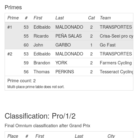
Primes
Prime
#
First
Last
Cat
Team
#1
53
Edibaldo
MALDONADO
2
TRANSPORTES LA
55
Ricardo
PEÑA SALAS
2
Crisa-Seei pro cycl
60
John
GARBO
1
Go Fast
#2
53
Edibaldo
MALDONADO
2
TRANSPORTES LA
59
Brandon
YORK
2
Farmers Cycling
56
Thomas
PERKINS
2
Tesseract Cycling
Prime count: 2
Multi-place prime table does not sort.
Classification: Pro/1/2
Final Omnium classification after Grand Prix
Place
#
First
Last
City