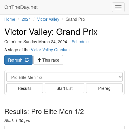
OnTheDay.net
Toggl
navig
Home
2024
Victor Valley
Grand Prix
Victor Valley: Grand Prix
Criterium: Sunday March 24, 2024 –
Schedule
A stage of the
Victor Valley Omnium
Refresh
This race
Event
Results
Start List
Prereg
Results: Pro Elite Men 1/2
Start: 1:30 pm