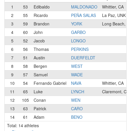
1
53
Edibaldo
MALDONADO
Whittier, CA
2
55
Ricardo
PEÑA SALAS
La Paz, UNK
3
59
Brandon
YORK
Long Beach, C
4
60
John
GARBO
5
52
Jacob
LONGO
6
56
Thomas
PERKINS
7
51
Austin
DUERFELDT
8
58
Bergen
WEST
9
57
Samuel
WADE
10
54
Fernando Gabriel
NAVA
Whittier, CA
11
65
Luke
LYNCH
Claremont, CA
12
105
Conan
WEN
13
63
Patrick
CARO
14
61
Adam
BENO
Total: 14 athletes