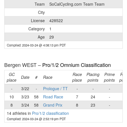
Team
SoCalCycling.com Team Team
City
License
428522
Category
1
Age
29
Compiled: 2024-03-24 @ 4:08:13 pm PDT
Bergen WEST –
Pro/1/2 Omnium Classification
GC
Race
Placing
Prime
Ra
Date
#
Race
place
place
points
points
poin
-
3/22
-
Prologue / TT
-
-
-
-
10
3/23
58
Road Race
7
24
-
24
8
3/24
58
Grand Prix
8
23
-
23
14 athletes in
Pro/1/2 classification
Compiled: 2024-03-24 @ 2:53:19 pm PDT