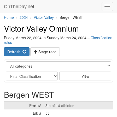
OnTheDay.net
Toggl
navig
Home
2024
Victor Valley
Bergen WEST
Victor Valley Omnium
Friday March 22, 2024 to Sunday March 24, 2024 –
Classification
rules
Refresh
Stage race
Category
Stage
View
Bergen WEST
Pro/1/2
8th
of 14 athletes
Bib #
58