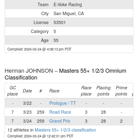
Team
E-Voke Racing
City
San Miguel, CA
License
53501
Category
5
Age
55
Compiled: 2024-03-24 @ 4:08:13 pm PDT
Herman JOHNSON –
Masters 55+ 1/2/3 Omnium
Classification
GC
Race
Placing
Prime
Ra
Date
#
Race
place
place
points
points
poi
-
3/22
-
Prologue / TT
-
-
-
7
3/23
259
Road Race
3
28
-
2
7
3/24
259
Grand Prix
3
28
2
3
12 athletes in
Masters 55+ 1/2/3 classification
Compiled: 2024-03-24 @ 12:42:01 pm PDT