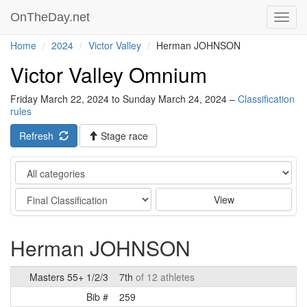
OnTheDay.net
Toggl
navig
Home
2024
Victor Valley
Herman JOHNSON
Victor Valley Omnium
Friday March 22, 2024 to Sunday March 24, 2024 –
Classification
rules
Refresh
Stage race
Category
Stage
View
Herman JOHNSON
Masters 55+ 1/2/3
7th
of 12 athletes
Bib #
259