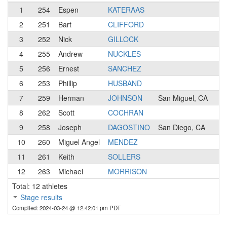
1
254
Espen
KATERAAS
1
2
251
Bart
CLIFFORD
1
3
252
Nick
GILLOCK
3
4
255
Andrew
NUCKLES
2
5
256
Ernest
SANCHEZ
3
6
253
Phillip
HUSBAND
3
7
259
Herman
JOHNSON
San Miguel, CA
N
8
262
Scott
COCHRAN
1
9
258
Joseph
DAGOSTINO
San Diego, CA
N
10
260
Miguel Angel
MENDEZ
3
11
261
Keith
SOLLERS
2
12
263
Michael
MORRISON
2
Total: 12 athletes
Stage results
Compiled: 2024-03-24 @ 12:42:01 pm PDT