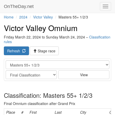
OnTheDay.net
Toggl
navig
Home
2024
Victor Valley
Masters 55+ 1/2/3
Victor Valley Omnium
Friday March 22, 2024 to Sunday March 24, 2024 –
Classification
rules
Refresh
Stage race
Category
Stage
View
Classification: Masters 55+ 1/2/3
Final Omnium classification after Grand Prix
Place
#
First
Last
City
Cat