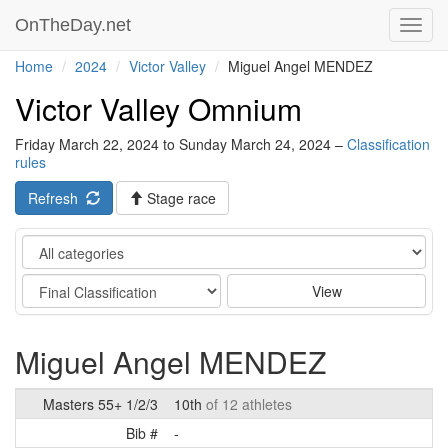
OnTheDay.net
Toggl
navig
Home
2024
Victor Valley
Miguel Angel MENDEZ
Victor Valley Omnium
Friday March 22, 2024 to Sunday March 24, 2024 –
Classification
rules
Refresh
Stage race
Category
Stage
View
Miguel Angel MENDEZ
Masters 55+ 1/2/3
10th
of 12 athletes
Bib #
-