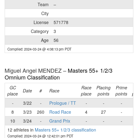
Team
–
City
License
571778
Category
3
Age
56
Compiled: 2024-03-24 @ 4:08:13 pm PDT
Miguel Angel MENDEZ –
Masters 55+ 1/2/3
Omnium Classification
GC
Race
Placing
Prime
Ra
Date
#
Race
place
place
points
points
poi
-
3/22
-
Prologue / TT
-
-
-
8
3/23
260
Road Race
4
27
-
2
10
3/24
-
Grand Prix
-
-
-
12 athletes in
Masters 55+ 1/2/3 classification
Compiled: 2024-03-24 @ 12:42:01 pm PDT