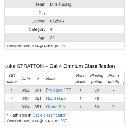
Team
Blitz Racing
City
License
652546
Category
4
Age
22
Compiled: 2024-03-24 @ 4:08:13 pm PDT
Luke STRATTON –
Cat 4 Omnium Classification
GC
Race
Placing
Prime
Ra
Date
#
Race
place
place
points
points
poi
1
3/22
351
Prologue / TT
1
30
-
3
1
3/23
351
Road Race
1
30
-
3
1
3/24
351
Grand Prix
1
30
2
3
17 athletes in
Cat 4 classification
Compiled: 2024-03-24 @ 9:56:56 am PDT