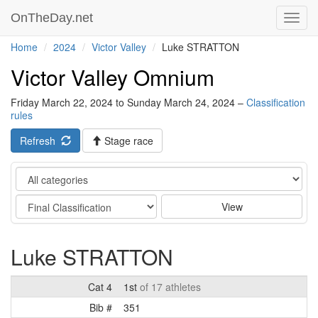
OnTheDay.net
Toggl
navig
Home
2024
Victor Valley
Luke STRATTON
Victor Valley Omnium
Friday March 22, 2024 to Sunday March 24, 2024 –
Classification
rules
Refresh
Stage race
Category
Stage
View
Luke STRATTON
Cat 4
1st
of 17 athletes
Bib #
351