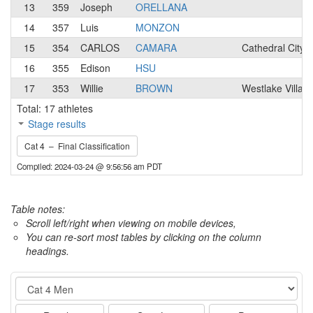
13
359
Joseph
ORELLANA
14
357
Luis
MONZON
15
354
CARLOS
CAMARA
Cathedral City,
16
355
Edison
HSU
17
353
Willie
BROWN
Westlake Villag
Total: 17 athletes
Stage results
Cat 4 – Final Classification
Compiled: 2024-03-24 @ 9:56:56 am PDT
Table notes:
Scroll left/right when viewing on mobile devices,
You can re-sort most tables by clicking on the column
headings.
Event