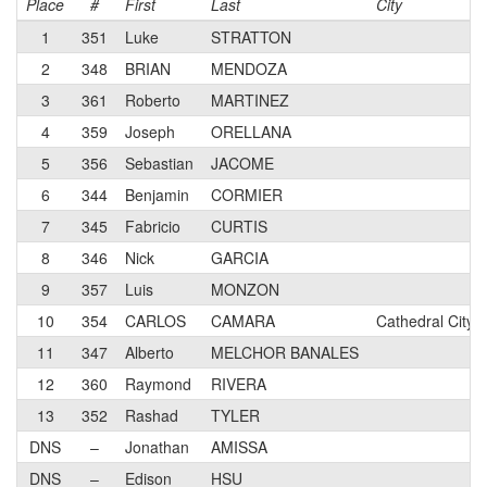
Place
#
First
Last
City
1
351
Luke
STRATTON
2
348
BRIAN
MENDOZA
3
361
Roberto
MARTINEZ
4
359
Joseph
ORELLANA
5
356
Sebastian
JACOME
6
344
Benjamin
CORMIER
7
345
Fabricio
CURTIS
8
346
Nick
GARCIA
9
357
Luis
MONZON
10
354
CARLOS
CAMARA
Cathedral City,
11
347
Alberto
MELCHOR BANALES
12
360
Raymond
RIVERA
13
352
Rashad
TYLER
DNS
–
Jonathan
AMISSA
DNS
–
Edison
HSU