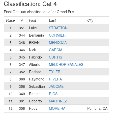
Classification: Cat 4
Final Omnium classification after Grand Prix
Place
#
First
Last
City
1
351
Luke
STRATTON
2
344
Benjamin
CORMIER
3
348
BRIAN
MENDOZA
4
346
Nick
GARCIA
5
345
Fabricio
CURTIS
6
347
Alberto
MELCHOR BANALES
7
352
Rashad
TYLER
8
360
Raymond
RIVERA
9
356
Sebastian
JACOME
10
349
Ramon
RIOS
11
361
Roberto
MARTINEZ
12
358
Rudy
MOREIRA
Pomona, CA