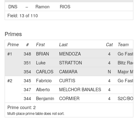
DNS
–
Ramon
RIOS
Field: 13 of 110
Primes
Prime
#
First
Last
Cat
Team
#1
348
BRIAN
MENDOZA
4
Go Fast
351
Luke
STRATTON
4
Blitz Raci
354
CARLOS
CAMARA
N
Major Mot
#2
345
Fabricio
CURTIS
4
Go Fast 
347
Alberto
MELCHOR BANALES
4
344
Benjamin
CORMIER
4
S2C/BOSCH
Prime count: 2
Multi-place prime table does not sort.