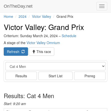
OnTheDay.net
Toggl
navig
Home
2024
Victor Valley
Grand Prix
Victor Valley: Grand Prix
Criterium: Sunday March 24, 2024 –
Schedule
A stage of the
Victor Valley Omnium
Refresh
This race
Event
Results
Start List
Prereg
Results: Cat 4 Men
Start: 9:20 am