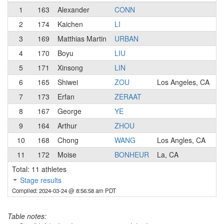
1
163
Alexander
CONN
2
174
Kaichen
LI
3
169
Matthias Martin
URBAN
4
170
Boyu
LIU
5
171
Xinsong
LIN
6
165
Shiwei
ZOU
Los Angeles, CA
7
173
Erfan
ZERAAT
8
167
George
YE
9
164
Arthur
ZHOU
10
168
Chong
WANG
Los Angles, CA
11
172
Moise
BONHEUR
La, CA
Total: 11 athletes
Stage results
Compiled: 2024-03-24 @ 8:56:58 am PDT
Table notes: