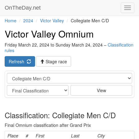
OnTheDay.net
Toggl
navig
Home
2024
Victor Valley
Collegiate Men C/D
Victor Valley Omnium
Friday March 22, 2024 to Sunday March 24, 2024 –
Classification
rules
Refresh
Stage race
Category
Stage
View
Classification: Collegiate Men C/D
Final Omnium classification after Grand Prix
Place
#
First
Last
City
C