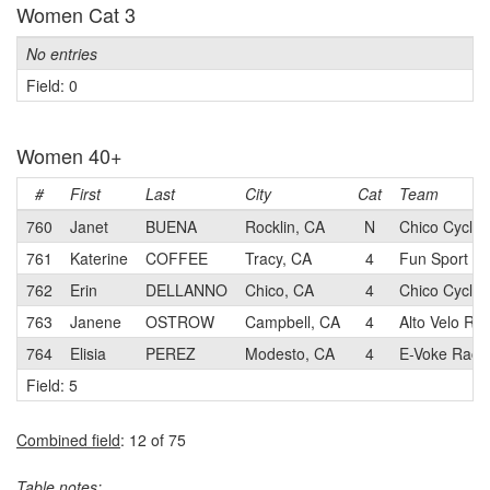
Women Cat 3
No entries
Field: 0
Women 40+
#
First
Last
City
Cat
Team
760
Janet
BUENA
Rocklin, CA
N
Chico Cyclin
761
Katerine
COFFEE
Tracy, CA
4
Fun Sport Bi
762
Erin
DELLANNO
Chico, CA
4
Chico Cyclin
763
Janene
OSTROW
Campbell, CA
4
Alto Velo Ra
764
Elisia
PEREZ
Modesto, CA
4
E-Voke Raci
Field: 5
Combined field
: 12 of 75
Table notes: