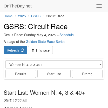
OnTheDay.net
Toggl
navig
Home
2025
GSRS
Circuit Race
GSRS: Circuit Race
Circuit Race: Sunday May 4, 2025 –
Schedule
A stage of the
Golden State Race Series
Refresh
This race
Event
Results
Start List
Prereg
Start List: Women N, 4, 3 & 40+
Start: 10:50 am