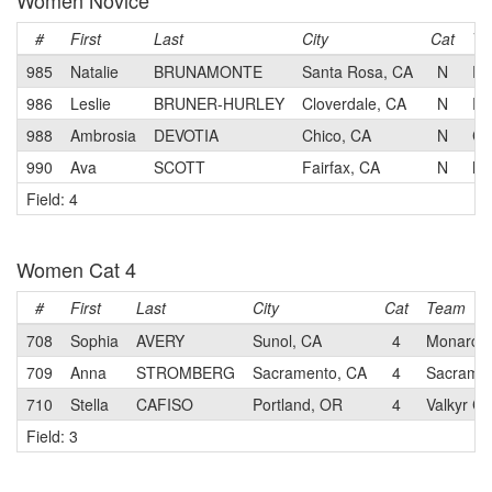
Women Novice
#
First
Last
City
Cat
Te
985
Natalie
BRUNAMONTE
Santa Rosa, CA
N
Re
986
Leslie
BRUNER-HURLEY
Cloverdale, CA
N
Re
988
Ambrosia
DEVOTIA
Chico, CA
N
Ch
990
Ava
SCOTT
Fairfax, CA
N
Mo
Field: 4
Women Cat 4
#
First
Last
City
Cat
Team
708
Sophia
AVERY
Sunol, CA
4
Monarch 
709
Anna
STROMBERG
Sacramento, CA
4
Sacrame
710
Stella
CAFISO
Portland, OR
4
Valkyr Cy
Field: 3