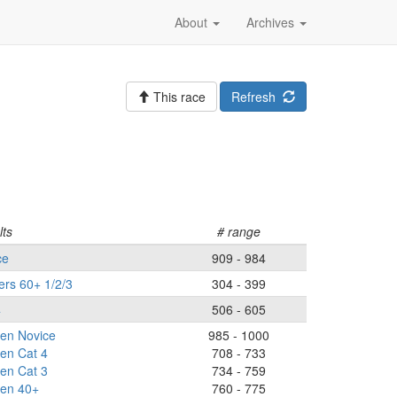
About
Archives
This race
Refresh
lts
# range
ce
909 - 984
ers 60+ 1/2/3
304 - 399
4
506 - 605
n Novice
985 - 1000
n Cat 4
708 - 733
n Cat 3
734 - 759
en 40+
760 - 775