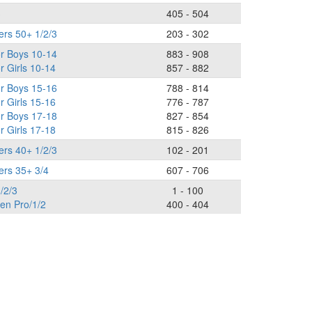
3
405 - 504
ers 50+ 1/2/3
203 - 302
or Boys 10-14
883 - 908
r Girls 10-14
857 - 882
or Boys 15-16
788 - 814
r Girls 15-16
776 - 787
or Boys 17-18
827 - 854
r Girls 17-18
815 - 826
ers 40+ 1/2/3
102 - 201
ers 35+ 3/4
607 - 706
/2/3
1 - 100
n Pro/1/2
400 - 404