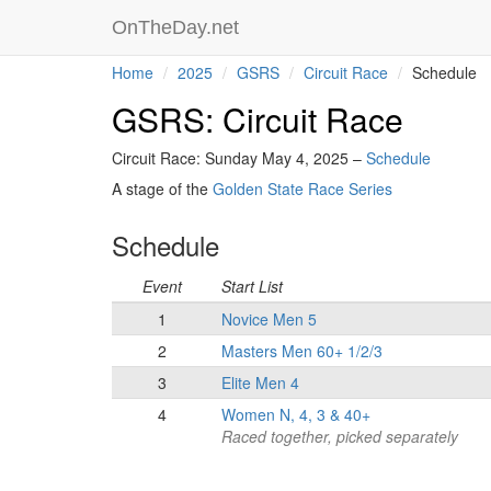
OnTheDay.net
Home
2025
GSRS
Circuit Race
Schedule
GSRS: Circuit Race
Circuit Race: Sunday May 4, 2025 –
Schedule
A stage of the
Golden State Race Series
Schedule
Event
Start List
1
Novice Men 5
2
Masters Men 60+ 1/2/3
3
Elite Men 4
4
Women N, 4, 3 & 40+
Raced together, picked separately