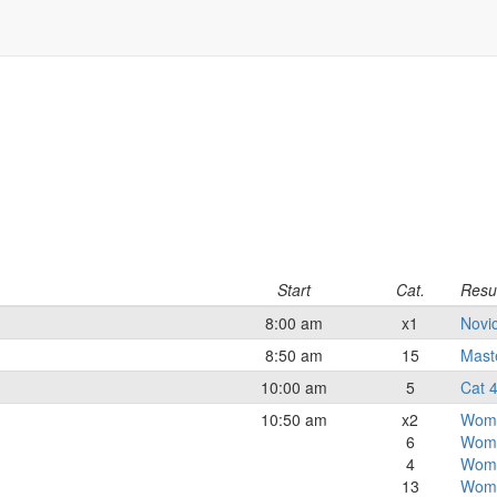
Start
Cat.
Resu
8:00 am
x1
Novi
8:50 am
15
Mast
10:00 am
5
Cat 
10:50 am
x2
Wome
6
Wome
4
Wome
13
Wom