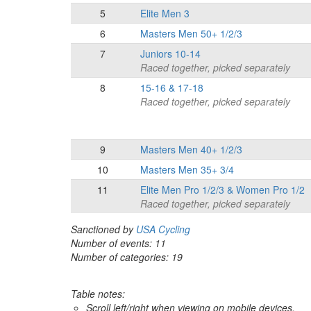
5
Elite Men 3
6
Masters Men 50+ 1/2/3
7
Juniors 10-14
Raced together, picked separately
8
15-16 & 17-18
Raced together, picked separately
9
Masters Men 40+ 1/2/3
10
Masters Men 35+ 3/4
11
Elite Men Pro 1/2/3 & Women Pro 1/2
Raced together, picked separately
Sanctioned by
USA Cycling
Number of events: 11
Number of categories: 19
Table notes:
Scroll left/right when viewing on mobile devices,