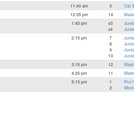
11:40 am
3
Cat 
12:35 pm
14
Mast
1:45 pm
x3
Juni
x4
Junio
2:15 pm
7
Juni
8
Junio
9
Juni
10
Junio
3:15 pm
12
Mast
4:25 pm
11
Mast
5:15 pm
1
Pro/1
2
Wome