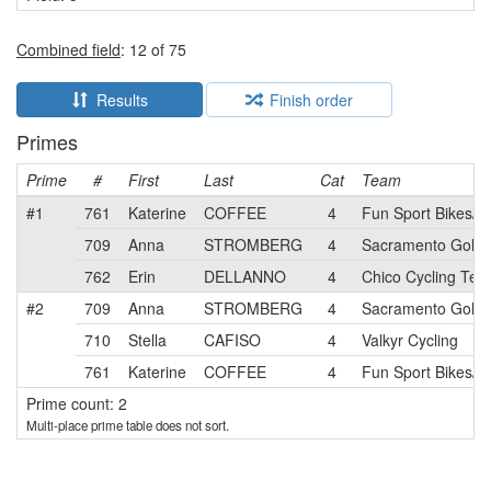
Combined field
: 12 of 75
Results
Finish order
Primes
Prime
#
First
Last
Cat
Team
#1
761
Katerine
COFFEE
4
Fun Sport Bikes/Va
709
Anna
STROMBERG
4
Sacramento Gold
762
Erin
DELLANNO
4
Chico Cycling Tea
#2
709
Anna
STROMBERG
4
Sacramento Gold
710
Stella
CAFISO
4
Valkyr Cycling
761
Katerine
COFFEE
4
Fun Sport Bikes/Va
Prime count: 2
Multi-place prime table does not sort.