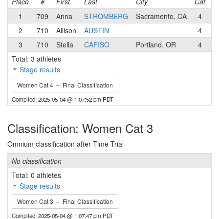
Place
#
First
Last
City
Cat
T
1
709
Anna
STROMBERG
Sacramento, CA
4
S
2
710
Allison
AUSTIN
4
D
3
710
Stella
CAFISO
Portland, OR
4
V
Total: 3 athletes
Stage results
Women Cat 4 – Final Classification
Compiled: 2025-05-04 @ 1:07:52 pm PDT
Classification: Women Cat 3
Omnium classification after Time Trial
No classification
Total: 0 athletes
Stage results
Women Cat 3 – Final Classification
Compiled: 2025-05-04 @ 1:07:47 pm PDT