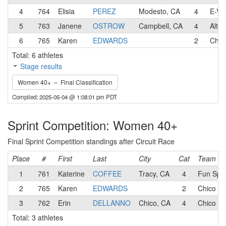
4
764
Elisia
PEREZ
Modesto, CA
4
E-Vo
5
763
Janene
OSTROW
Campbell, CA
4
Alto
6
765
Karen
EDWARDS
2
Chic
Total: 6 athletes
Stage results
Women 40+ – Final Classification
Compiled: 2025-05-04 @ 1:08:01 pm PDT
Sprint Competition: Women 40+
Final Sprint Competition standings after Circuit Race
Place
#
First
Last
City
Cat
Team
1
761
Katerine
COFFEE
Tracy, CA
4
Fun Spor
2
765
Karen
EDWARDS
2
Chico Cy
3
762
Erin
DELLANNO
Chico, CA
4
Chico Cy
Total: 3 athletes