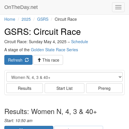
OnTheDay.net
Toggl
navig
Home
2025
GSRS
Circuit Race
GSRS: Circuit Race
Circuit Race: Sunday May 4, 2025 –
Schedule
A stage of the
Golden State Race Series
Refresh
This race
Event
Results
Start List
Prereg
Results: Women N, 4, 3 & 40+
Start: 10:50 am