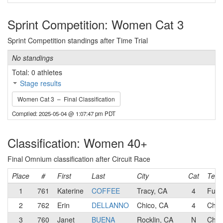
Sprint Competition: Women Cat 3
Sprint Competition standings after Time Trial
No standings
Total: 0 athletes
Stage results
Women Cat 3 – Final Classification
Compiled: 2025-05-04 @ 1:07:47 pm PDT
Classification: Women 40+
Final Omnium classification after Circuit Race
Place
#
First
Last
City
Cat
Tea
1
761
Katerine
COFFEE
Tracy, CA
4
Fun S
2
762
Erin
DELLANNO
Chico, CA
4
Chic
3
760
Janet
BUENA
Rocklin, CA
N
Chic