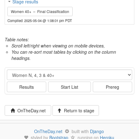
Stage results
Women 40+ – Final Classification
Compiled: 2025-05-04 @ 1:08:01 pm PDT
Table notes:
Scroll left/right when viewing on mobile devices,
You can re-sort most tables by clicking on the column
headings.
Event
Results
Start List
Prereg
OnTheDay.net
Return to stage
OnTheDay.net
built with
Django
styled by
Bootstrap
running on
Heroku