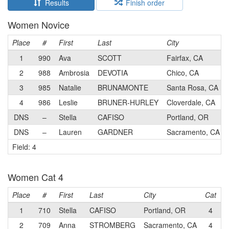
Results
Finish order
Women Novice
Place
#
First
Last
City
1
990
Ava
SCOTT
Fairfax, CA
2
988
Ambrosia
DEVOTIA
Chico, CA
3
985
Natalie
BRUNAMONTE
Santa Rosa, CA
4
986
Leslie
BRUNER-HURLEY
Cloverdale, CA
DNS
–
Stella
CAFISO
Portland, OR
DNS
–
Lauren
GARDNER
Sacramento, CA
Field: 4
Women Cat 4
Place
#
First
Last
City
Cat
T
1
710
Stella
CAFISO
Portland, OR
4
V
2
709
Anna
STROMBERG
Sacramento, CA
4
S