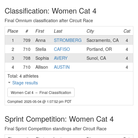
Classification: Women Cat 4
Final Omnium classification after Circuit Race
Place
#
First
Last
City
Cat
T
1
709
Anna
STROMBERG
Sacramento, CA
4
S
2
710
Stella
CAFISO
Portland, OR
4
V
3
708
Sophia
AVERY
Sunol, CA
4
M
4
710
Allison
AUSTIN
4
D
Total: 4 athletes
Stage results
Women Cat 4 – Final Classification
Compiled: 2025-05-04 @ 1:07:52 pm PDT
Sprint Competition: Women Cat 4
Final Sprint Competition standings after Circuit Race