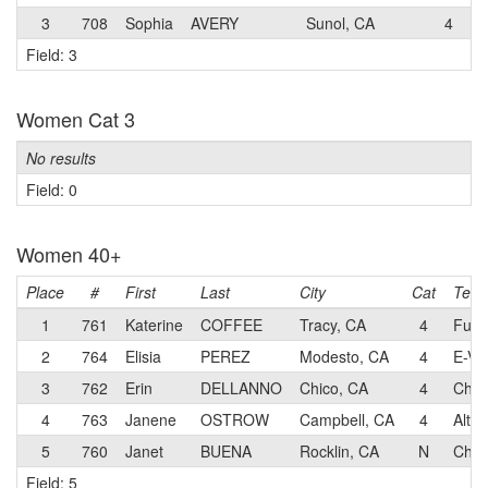
3
708
Sophia
AVERY
Sunol, CA
4
M
Field: 3
Women Cat 3
No results
Field: 0
Women 40+
Place
#
First
Last
City
Cat
Tea
1
761
Katerine
COFFEE
Tracy, CA
4
Fun S
2
764
Elisia
PEREZ
Modesto, CA
4
E-Vo
3
762
Erin
DELLANNO
Chico, CA
4
Chic
4
763
Janene
OSTROW
Campbell, CA
4
Alto
5
760
Janet
BUENA
Rocklin, CA
N
Chic
Field: 5