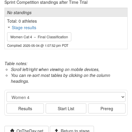
Sprint Competition standings after Time Trial
No standings
Total: 0 athletes
Stage results
Women Cat 4 – Final Classification
Compiled: 2025-05-04 @ 1:07:52 pm PDT
Table notes:
Scroll left/right when viewing on mobile devices,
You can re-sort most tables by clicking on the column
headings.
Event
Results
Start List
Prereg
OnTheDay.net
Return to stage