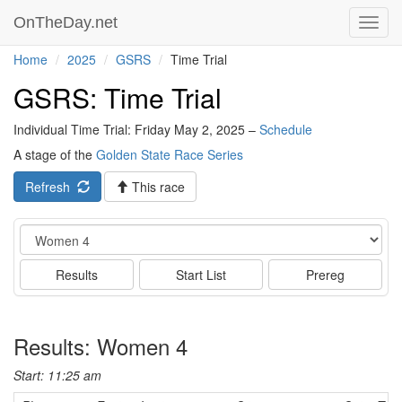
OnTheDay.net
Toggl
navig
Home
2025
GSRS
Time Trial
GSRS: Time Trial
Individual Time Trial: Friday May 2, 2025 –
Schedule
A stage of the
Golden State Race Series
Refresh
This race
Event
Results
Start List
Prereg
Results: Women 4
Start: 11:25 am