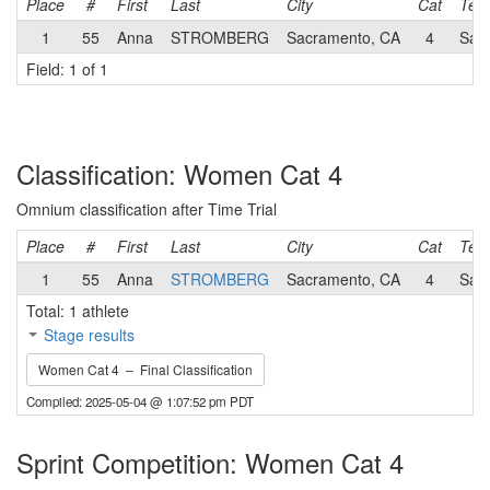
Place
#
First
Last
City
Cat
Tea
1
55
Anna
STROMBERG
Sacramento, CA
4
Sac
Field: 1 of 1
Classification: Women Cat 4
Omnium classification after Time Trial
Place
#
First
Last
City
Cat
Tea
1
55
Anna
STROMBERG
Sacramento, CA
4
Sac
Total: 1 athlete
Stage results
Women Cat 4 – Final Classification
Compiled: 2025-05-04 @ 1:07:52 pm PDT
Sprint Competition: Women Cat 4