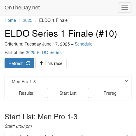
OnTheDay.net
Toggl
navig
Home
2025
ELDO-1 Finale
ELDO Series 1 Finale (#10)
Criterium: Tuesday June 17, 2025 –
Schedule
Part of the
2025 ELDO Series 1
Refresh
This race
Event
Results
Start List
Prereg
Start List: Men Pro 1-3
Start: 6:00 pm