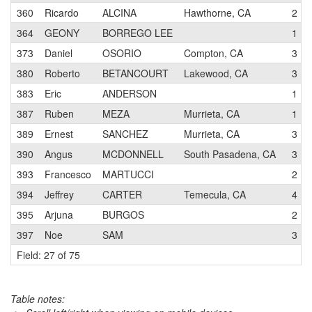
360
Ricardo
ALCINA
Hawthorne, CA
2
364
GEONY
BORREGO LEE
1
373
Daniel
OSORIO
Compton, CA
3
380
Roberto
BETANCOURT
Lakewood, CA
3
383
Eric
ANDERSON
1
387
Ruben
MEZA
Murrieta, CA
1
389
Ernest
SANCHEZ
Murrieta, CA
3
390
Angus
MCDONNELL
South Pasadena, CA
3
393
Francesco
MARTUCCI
2
394
Jeffrey
CARTER
Temecula, CA
4
395
Arjuna
BURGOS
2
397
Noe
SAM
3
Field: 27 of 75
Table notes: