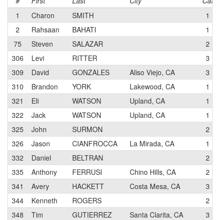
#
First
Last
City
Cat
1
Charon
SMITH
1
2
Rahsaan
BAHATI
1
75
Steven
SALAZAR
2
306
Levi
RITTER
3
309
David
GONZALES
Aliso Viejo, CA
3
310
Brandon
YORK
Lakewood, CA
1
321
Eli
WATSON
Upland, CA
1
322
Jack
WATSON
Upland, CA
1
325
John
SURMON
2
326
Jason
CIANFROCCA
La Mirada, CA
1
332
Daniel
BELTRAN
2
335
Anthony
FERRUSI
Chino Hills, CA
2
341
Avery
HACKETT
Costa Mesa, CA
3
344
Kenneth
ROGERS
2
348
Tim
GUTIERREZ
Santa Clarita, CA
3