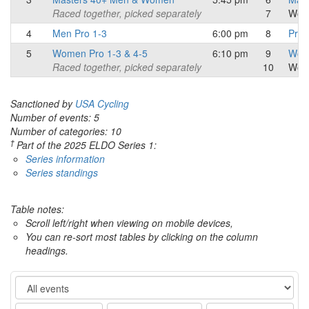
Raced together, picked separately
7
Wom
4
Men Pro 1-3
6:00 pm
8
Pro/
5
Women Pro 1-3 & 4-5
6:10 pm
9
Wome
Raced together, picked separately
10
Wom
Sanctioned by
USA Cycling
Number of events: 5
Number of categories: 10
†
Part of the 2025 ELDO Series 1:
Series information
Series standings
Table notes:
Scroll left/right when viewing on mobile devices,
You can re-sort most tables by clicking on the column
headings.
Event