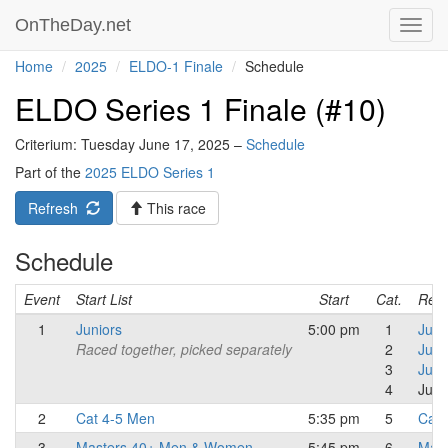
OnTheDay.net
Toggl
navig
Home
2025
ELDO-1 Finale
Schedule
ELDO Series 1 Finale (#10)
Criterium: Tuesday June 17, 2025 –
Schedule
Part of the
2025 ELDO Series 1
Refresh
This race
Schedule
Event
Start List
Start
Cat.
Resu
1
Juniors
5:00 pm
1
Juni
Raced together, picked separately
2
Juni
3
Juni
4
Juni
2
Cat 4-5 Men
5:35 pm
5
Cat 
3
Masters 40+ Men & Women
5:45 pm
6
Mast