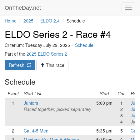
OnTheDay.net
Toggl
navig
Home
2025
ELDO 2.4
Schedule
ELDO Series 2 - Race #4
Criterium: Tuesday July 29, 2025 –
Schedule
Part of the
2025 ELDO Series 2
Refresh
This race
Schedule
Event
Start List
Start
Cat.
Resu
1
Juniors
5:00 pm
1
Juni
Raced together, picked separately
2
Juni
3
Juni
4
Juni
2
Cat 4-5 Men
5:35 pm
5
Cat 
3
Masters 40+ Men & Women
5:45 pm
6
Mast