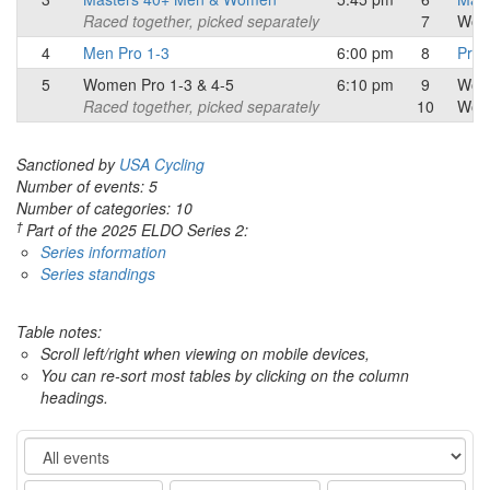
Raced together, picked separately
7
Wom
4
Men Pro 1-3
6:00 pm
8
Pro/
5
Women Pro 1-3 & 4-5
6:10 pm
9
Wom
Raced together, picked separately
10
Wom
Sanctioned by
USA Cycling
Number of events: 5
Number of categories: 10
†
Part of the 2025 ELDO Series 2:
Series information
Series standings
Table notes:
Scroll left/right when viewing on mobile devices,
You can re-sort most tables by clicking on the column
headings.
Event