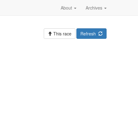
About
Archives
This race
Refresh