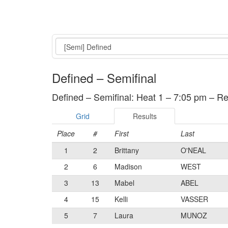
Event
Defined – Semifinal
Defined – Semifinal: Heat 1 – 7:05 pm – Re
Grid
Results
Place
#
First
Last
1
2
Brittany
O'NEAL
2
6
Madison
WEST
3
13
Mabel
ABEL
4
15
Kelli
VASSER
5
7
Laura
MUNOZ