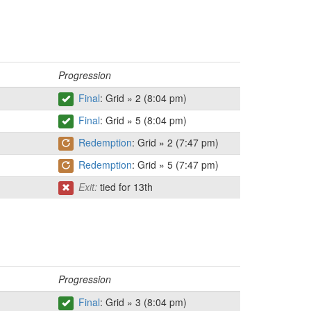
Progression
Final
: Grid » 2 (8:04 pm)
Final
: Grid » 5 (8:04 pm)
Redemption
: Grid » 2 (7:47 pm)
Redemption
: Grid » 5 (7:47 pm)
Exit:
tied for 13th
Progression
Final
: Grid » 3 (8:04 pm)