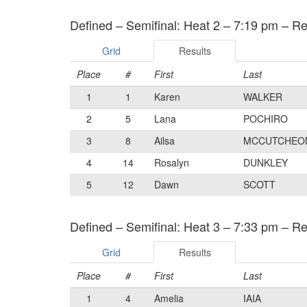
Defined – Semifinal: Heat 2 – 7:19 pm – Re
Grid
Results
Place
#
First
Last
1
1
Karen
WALKER
2
5
Lana
POCHIRO
3
8
Ailsa
MCCUTCHEO
4
14
Rosalyn
DUNKLEY
5
12
Dawn
SCOTT
Defined – Semifinal: Heat 3 – 7:33 pm – Re
Grid
Results
Place
#
First
Last
1
4
Amelia
IAIA