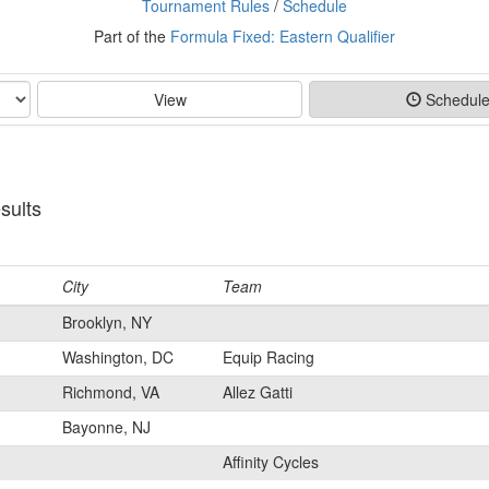
Tournament Rules
/
Schedule
Part of the
Formula Fixed: Eastern Qualifier
View
Schedul
sults
City
Team
Brooklyn, NY
Washington, DC
Equip Racing
Richmond, VA
Allez Gatti
Bayonne, NJ
Affinity Cycles