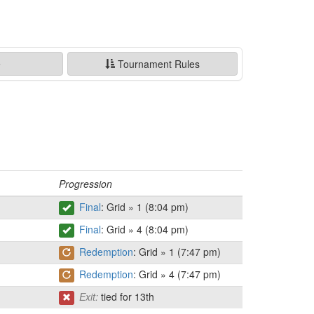
e
Tournament Rules
Progression
Final
: Grid » 1 (8:04 pm)
Final
: Grid » 4 (8:04 pm)
Redemption
: Grid » 1 (7:47 pm)
Redemption
: Grid » 4 (7:47 pm)
Exit:
tied for 13th