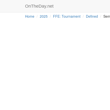
OnTheDay.net
Home
2025
FFE: Tournament
Defined
Sem