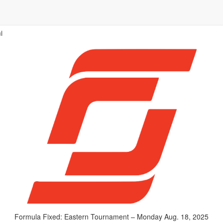
i
Formula Fixed: Eastern Tournament – Monday Aug. 18, 2025