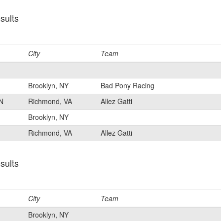
sults
City
Team
Brooklyn, NY
Bad Pony Racing
N
Richmond, VA
Allez Gatti
Brooklyn, NY
Richmond, VA
Allez Gatti
sults
City
Team
Brooklyn, NY