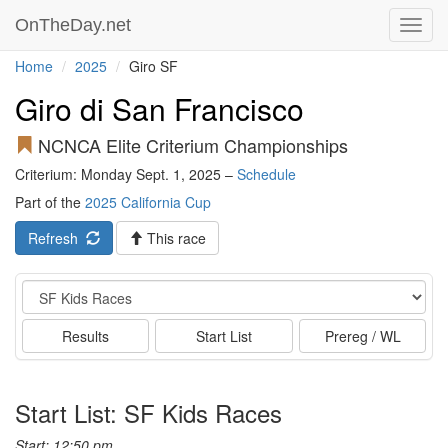
OnTheDay.net
Toggl
navig
Home
2025
Giro SF
Giro di San Francisco
NCNCA Elite Criterium Championships
Criterium: Monday Sept. 1, 2025 –
Schedule
Part of the
2025 California Cup
Refresh
This race
Event
Results
Start List
Prereg / WL
Start List: SF Kids Races
Start: 12:50 pm