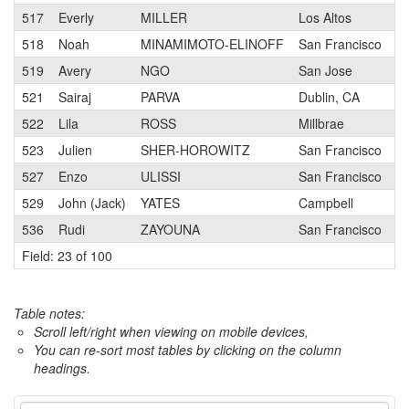
517
Everly
MILLER
Los Altos
518
Noah
MINAMIMOTO-ELINOFF
San Francisco
519
Avery
NGO
San Jose
521
Sairaj
PARVA
Dublin, CA
522
Lila
ROSS
Millbrae
523
Julien
SHER-HOROWITZ
San Francisco
527
Enzo
ULISSI
San Francisco
529
John (Jack)
YATES
Campbell
536
Rudi
ZAYOUNA
San Francisco
Field: 23 of 100
Table notes:
Scroll left/right when viewing on mobile devices,
You can re-sort most tables by clicking on the column
headings.