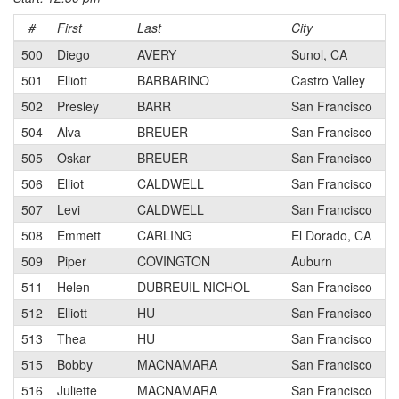
#
First
Last
City
C
500
Diego
AVERY
Sunol, CA
501
Elliott
BARBARINO
Castro Valley
502
Presley
BARR
San Francisco
504
Alva
BREUER
San Francisco
505
Oskar
BREUER
San Francisco
506
Elliot
CALDWELL
San Francisco
507
Levi
CALDWELL
San Francisco
508
Emmett
CARLING
El Dorado, CA
509
Piper
COVINGTON
Auburn
511
Helen
DUBREUIL NICHOL
San Francisco
512
Elliott
HU
San Francisco
513
Thea
HU
San Francisco
515
Bobby
MACNAMARA
San Francisco
516
Juliette
MACNAMARA
San Francisco