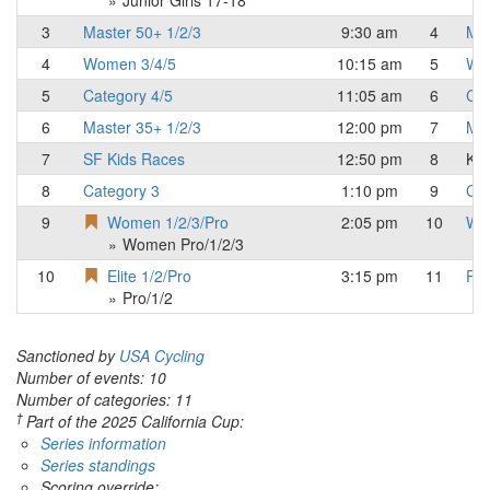
Junior Girls 17-18
3
Master 50+ 1/2/3
9:30 am
4
Mas
4
Women 3/4/5
10:15 am
5
Wo
5
Category 4/5
11:05 am
6
Cat
6
Master 35+ 1/2/3
12:00 pm
7
Mas
7
SF Kids Races
12:50 pm
8
Kid
8
Category 3
1:10 pm
9
Cat
9
Women 1/2/3/Pro
2:05 pm
10
Wo
Women Pro/1/2/3
10
Elite 1/2/Pro
3:15 pm
11
Pro
Pro/1/2
Sanctioned by
USA Cycling
Number of events: 10
Number of categories: 11
†
Part of the 2025 California Cup:
Series information
Series standings
Scoring override: