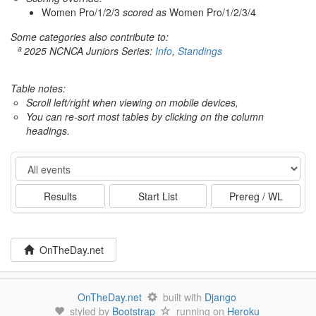
Women Pro/1/2/3
scored as
Women Pro/1/2/3/4
Some categories also contribute to:
a
2025 NCNCA Juniors Series:
Info
,
Standings
Table notes:
Scroll left/right when viewing on mobile devices,
You can re-sort most tables by clicking on the column
headings.
Event
Results
Start List
Prereg / WL
OnTheDay.net
OnTheDay.net
built with
Django
styled by
Bootstrap
running on
Heroku