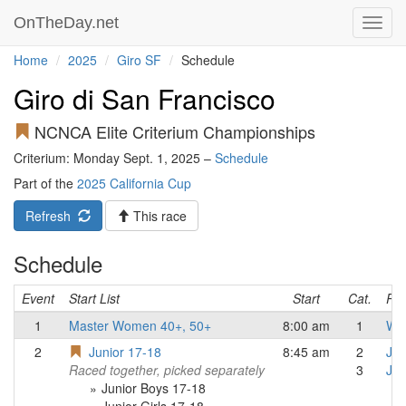
OnTheDay.net
Toggl
navig
Home
2025
Giro SF
Schedule
Giro di San Francisco
NCNCA Elite Criterium Championships
Criterium: Monday Sept. 1, 2025 –
Schedule
Part of the
2025 California Cup
Refresh
This race
Schedule
Event
Start List
Start
Cat.
Res
1
Master Women 40+, 50+
8:00 am
1
Wo
2
Junior 17-18
8:45 am
2
Jun
Raced together, picked separately
3
Jun
Junior Boys 17-18