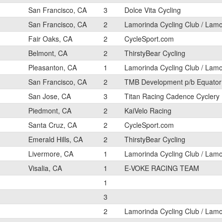
San Francisco, CA
3
Dolce Vita Cycling
San Francisco, CA
2
Lamorinda Cycling Club / Lam
Fair Oaks, CA
2
CycleSport.com
Belmont, CA
2
ThirstyBear Cycling
Pleasanton, CA
1
Lamorinda Cycling Club / Lam
San Francisco, CA
2
TMB Development p/b Equator
San Jose, CA
3
Titan Racing Cadence Cyclery
Piedmont, CA
2
KaiVelo Racing
Santa Cruz, CA
2
CycleSport.com
Emerald Hills, CA
2
ThirstyBear Cycling
Livermore, CA
1
Lamorinda Cycling Club / Lam
Visalia, CA
1
E-VOKE RACING TEAM
1
3
2
Lamorinda Cycling Club / Lam