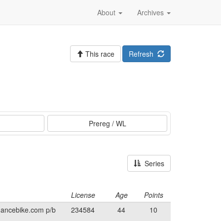
About
Archives
This race
Refresh
Prereg / WL
Series
License
Age
Points
mancebike.com p/b
234584
44
10