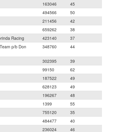
163046
45
494566
50
211456
42
659262
38
orinda Racing
423140
37
 Team p/b Don
348760
44
302395
39
99150
62
187522
49
628123
49
196267
48
1399
55
755120
35
484477
40
236024
46