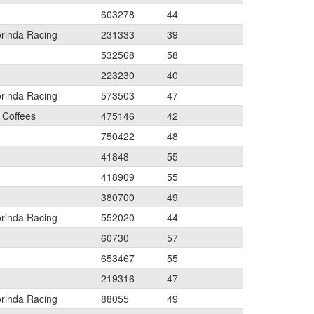
603278
44
orinda Racing
231333
39
532568
58
223230
40
orinda Racing
573503
47
 Coffees
475146
42
750422
48
41848
55
418909
55
380700
49
orinda Racing
552020
44
60730
57
653467
55
219316
47
orinda Racing
88055
49