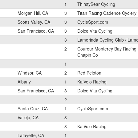
1
ThirstyBear Cycling
Morgan Hill, CA
3
Titan Racing Cadence Cyclery
Scotts Valley, CA
3
CycleSport.com
San Francisco, CA
3
Dolce Vita Cycling
3
Lamorinda Cycling Club / Lam
2
Coureur Monterey Bay Racing
Chapin Co
1
Windsor, CA
2
Red Peloton
Albany
1
KaiVelo Racing
San Francisco, CA
3
Dolce Vita Cycling
2
Santa Cruz, CA
1
CycleSport.com
Vallejo, CA
3
3
KaiVelo Racing
Lafayette, CA
1