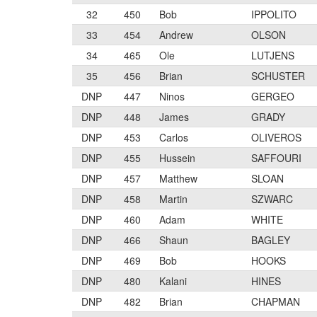
32
450
Bob
IPPOLITO
33
454
Andrew
OLSON
34
465
Ole
LUTJENS
35
456
Brian
SCHUSTER
DNP
447
Ninos
GERGEO
DNP
448
James
GRADY
DNP
453
Carlos
OLIVEROS
DNP
455
Hussein
SAFFOURI
DNP
457
Matthew
SLOAN
DNP
458
Martin
SZWARC
DNP
460
Adam
WHITE
DNP
466
Shaun
BAGLEY
DNP
469
Bob
HOOKS
DNP
480
Kalani
HINES
DNP
482
Brian
CHAPMAN