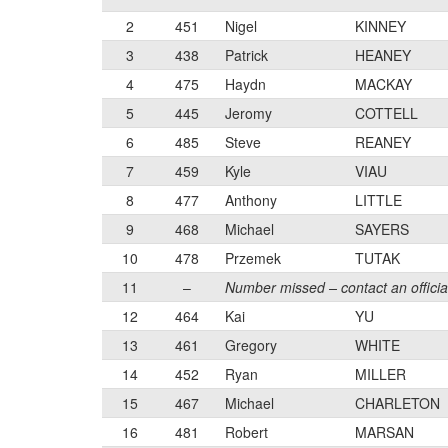
2
451
Nigel
KINNEY
3
438
Patrick
HEANEY
4
475
Haydn
MACKAY
5
445
Jeromy
COTTELL
6
485
Steve
REANEY
7
459
Kyle
VIAU
8
477
Anthony
LITTLE
9
468
Michael
SAYERS
10
478
Przemek
TUTAK
11
–
Number missed – contact an officia
12
464
Kai
YU
13
461
Gregory
WHITE
14
452
Ryan
MILLER
15
467
Michael
CHARLETON
16
481
Robert
MARSAN