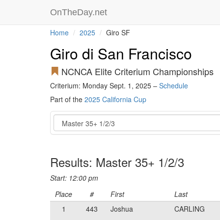
OnTheDay.net
Home
2025
Giro SF
Giro di San Francisco
NCNCA Elite Criterium Championships
Criterium: Monday Sept. 1, 2025 –
Schedule
Part of the
2025 California Cup
Event
Results: Master 35+ 1/2/3
Start: 12:00 pm
Place
#
First
Last
1
443
Joshua
CARLING