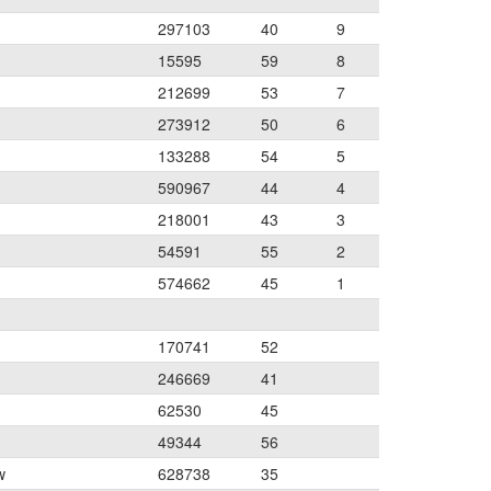
297103
40
9
15595
59
8
212699
53
7
273912
50
6
133288
54
5
590967
44
4
218001
43
3
54591
55
2
574662
45
1
170741
52
246669
41
62530
45
49344
56
w
628738
35