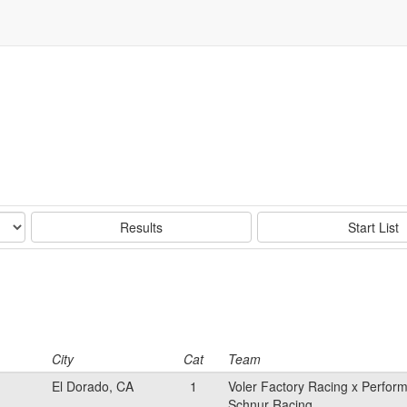
Results
Start List
City
Cat
Team
El Dorado, CA
1
Voler Factory Racing x Perfor
Schnur Racing