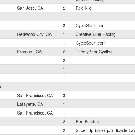
San Jose, CA
2
Red Kilo
1
3
CycleSport.com
Redwood City, CA
1
Creative Blue Racing
1
CycleSport.com
Fremont, CA
2
ThirstyBear Cycling
2
1
1
l
San Francisco, CA
3
Lafayette, CA
1
San Francisco, CA
1
2
Red Peloton
2
Super Sprinkles p/b Bicycle La