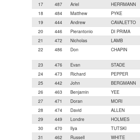
17
487
Ariel
HERRMANN
18
484
Matthew
PYKE
19
444
Andrew
CAVALETTO
20
446
Pierantonio
DI PRIMA
21
472
Nicholas
LAMB
22
486
Don
CHAPIN
23
476
Evan
STADE
24
473
Richard
PEPPER
25
442
John
BERGMANN
26
463
Benjamin
YEE
27
471
Doran
MORI
28
474
David
ALLEN
29
449
Londre
HOLMES
30
470
Ilya
TUTSKI
31
462
Russell
WHITE