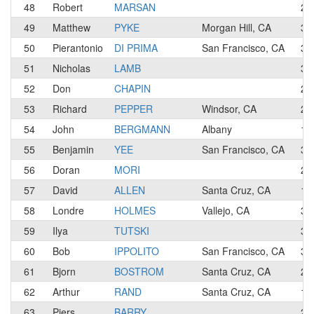
48
Robert
MARSAN
2
49
Matthew
PYKE
Morgan Hill, CA
3
50
Pierantonio
DI PRIMA
San Francisco, CA
3
51
Nicholas
LAMB
3
52
Don
CHAPIN
2
53
Richard
PEPPER
Windsor, CA
2
54
John
BERGMANN
Albany
1
55
Benjamin
YEE
San Francisco, CA
3
56
Doran
MORI
2
57
David
ALLEN
Santa Cruz, CA
1
58
Londre
HOLMES
Vallejo, CA
3
59
Ilya
TUTSKI
3
60
Bob
IPPOLITO
San Francisco, CA
3
61
Bjorn
BOSTROM
Santa Cruz, CA
2
62
Arthur
RAND
Santa Cruz, CA
1
63
Piers
BARRY
2