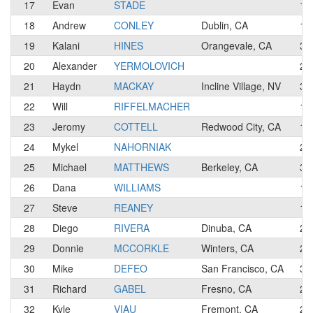
17
Evan
STADE
1
18
Andrew
CONLEY
Dublin, CA
1
19
Kalani
HINES
Orangevale, CA
3
20
Alexander
YERMOLOVICH
2
21
Haydn
MACKAY
Incline Village, NV
3
22
Will
RIFFELMACHER
1
23
Jeromy
COTTELL
Redwood City, CA
1
24
Mykel
NAHORNIAK
2
25
Michael
MATTHEWS
Berkeley, CA
3
26
Dana
WILLIAMS
1
27
Steve
REANEY
1
28
Diego
RIVERA
Dinuba, CA
2
29
Donnie
MCCORKLE
Winters, CA
2
30
Mike
DEFEO
San Francisco, CA
3
31
Richard
GABEL
Fresno, CA
2
32
Kyle
VIAU
Fremont, CA
2