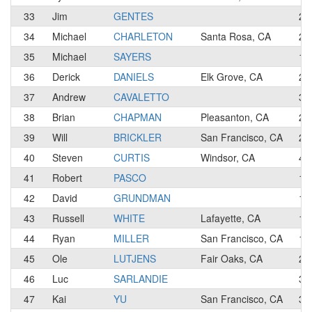
33
Jim
GENTES
2
34
Michael
CHARLETON
Santa Rosa, CA
2
35
Michael
SAYERS
1
36
Derick
DANIELS
Elk Grove, CA
2
37
Andrew
CAVALETTO
3
38
Brian
CHAPMAN
Pleasanton, CA
2
39
Will
BRICKLER
San Francisco, CA
2
40
Steven
CURTIS
Windsor, CA
4
41
Robert
PASCO
1
42
David
GRUNDMAN
1
43
Russell
WHITE
Lafayette, CA
1
44
Ryan
MILLER
San Francisco, CA
1
45
Ole
LUTJENS
Fair Oaks, CA
2
46
Luc
SARLANDIE
3
47
Kai
YU
San Francisco, CA
3