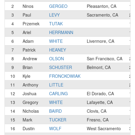
2
Ninos
GERGEO
Pleasanton, CA
1
3
Paul
LEVY
Sacramento, CA
2
4
Przemek
TUTAK
1
5
Ariel
HERRMANN
1
6
Adam
WHITE
Livermore, CA
1
7
Patrick
HEANEY
1
8
Andrew
OLSON
San Francisco, CA
2
9
Brian
SCHUSTER
Belmont, CA
2
10
Kyle
FRONCKOWIAK
2
11
Anthony
LITTLE
2
12
Joshua
CARLING
El Dorado, CA
1
13
Gregory
WHITE
Lafayette, CA
1
14
Nicholas
BAIRD
Clovis, CA
1
15
Mark
TUCKER
Fresno, CA
1
16
Dustin
WOLF
West Sacramento
3