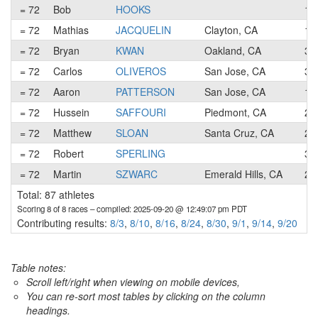
= 72
Bob
HOOKS
1
= 72
Mathias
JACQUELIN
Clayton, CA
1
= 72
Bryan
KWAN
Oakland, CA
3
= 72
Carlos
OLIVEROS
San Jose, CA
3
= 72
Aaron
PATTERSON
San Jose, CA
1
= 72
Hussein
SAFFOURI
Piedmont, CA
2
= 72
Matthew
SLOAN
Santa Cruz, CA
2
= 72
Robert
SPERLING
3
= 72
Martin
SZWARC
Emerald Hills, CA
2
Total: 87 athletes
Scoring 8 of 8 races
– compiled: 2025-09-20 @ 12:49:07 pm PDT
Contributing results:
8/3
,
8/10
,
8/16
,
8/24
,
8/30
,
9/1
,
9/14
,
9/20
Table notes:
Scroll left/right when viewing on mobile devices,
You can re-sort most tables by clicking on the column
headings.