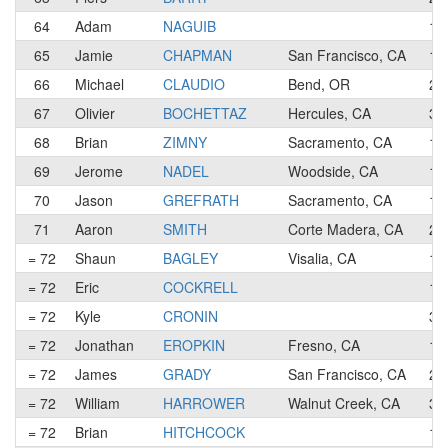
64
Adam
NAGUIB
1
65
Jamie
CHAPMAN
San Francisco, CA
1
66
Michael
CLAUDIO
Bend, OR
2
67
Olivier
BOCHETTAZ
Hercules, CA
3
68
Brian
ZIMNY
Sacramento, CA
1
69
Jerome
NADEL
Woodside, CA
1
70
Jason
GREFRATH
Sacramento, CA
1
71
Aaron
SMITH
Corte Madera, CA
2
= 72
Shaun
BAGLEY
Visalia, CA
1
= 72
Eric
COCKRELL
1
= 72
Kyle
CRONIN
3
= 72
Jonathan
EROPKIN
Fresno, CA
1
= 72
James
GRADY
San Francisco, CA
2
= 72
William
HARROWER
Walnut Creek, CA
3
= 72
Brian
HITCHCOCK
1