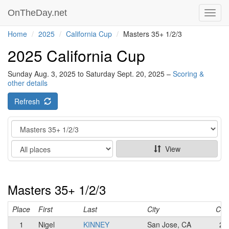
OnTheDay.net
Toggl
navig
Home
2025
California Cup
Masters 35+ 1/2/3
2025 California Cup
Sunday Aug. 3, 2025 to Saturday Sept. 20, 2025 –
Scoring &
other details
Refresh
Category
Show
View
Masters 35+ 1/2/3
Place
First
Last
City
Cat
1
Nigel
KINNEY
San Jose, CA
2