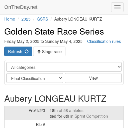
OnTheDay.net
Toggl
navig
Home
2025
GSRS
Aubery LONGEAU KURTZ
Golden State Race Series
Friday May 2, 2025 to Sunday May 4, 2025 –
Classification rules
Refresh
Stage race
Category
Stage
View
Aubery LONGEAU KURTZ
Pro/1/2/3
18th
of 58 athletes
tied for 6th
in Sprint Competition
Bib #
-