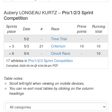
Aubery LONGEAU KURTZ –
Pro/1/2/3 Sprint
Competition
Sprints
Prime
Running
Date
#
Race
place
points
total
-
5/2
-
Time Trial
-
-
= 3
5/3
21
Criterium
10
10
= 6
5/4
-
Circuit Race
-
10
17 athletes in
Pro/1/2/3 Sprint Competition
Compiled: 2025-05-04 @ 6:54:39 pm PDT
Table notes:
Scroll left/right when viewing on mobile devices,
You can re-sort most tables by clicking on the column
headings.
Category