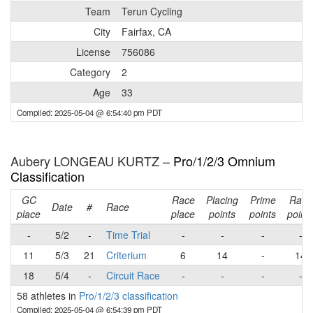
Team
Terun Cycling
City
Fairfax, CA
License
756086
Category
2
Age
33
Compiled: 2025-05-04 @ 6:54:40 pm PDT
Aubery LONGEAU KURTZ –
Pro/1/2/3 Omnium
Classification
GC
Race
Placing
Prime
Race
Date
#
Race
place
place
points
points
point
-
5/2
-
Time Trial
-
-
-
-
11
5/3
21
Criterium
6
14
-
14
18
5/4
-
Circuit Race
-
-
-
-
58 athletes in
Pro/1/2/3 classification
Compiled: 2025-05-04 @ 6:54:39 pm PDT