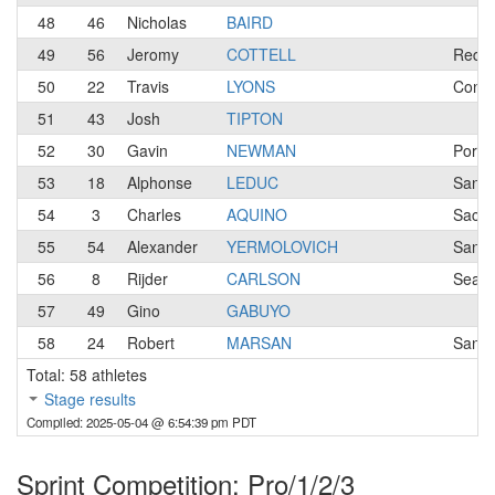
48
46
Nicholas
BAIRD
49
56
Jeromy
COTTELL
Redwo
50
22
Travis
LYONS
Conco
51
43
Josh
TIPTON
52
30
Gavin
NEWMAN
Portl
53
18
Alphonse
LEDUC
San J
54
3
Charles
AQUINO
Sacra
55
54
Alexander
YERMOLOVICH
Santa
56
8
Rijder
CARLSON
Seatt
57
49
Gino
GABUYO
58
24
Robert
MARSAN
San R
Total: 58 athletes
Stage results
Compiled: 2025-05-04 @ 6:54:39 pm PDT
Sprint Competition: Pro/1/2/3