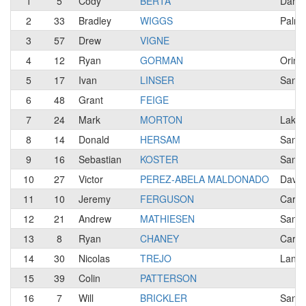
1
5
Cody
BERTA
Danvi
2
33
Bradley
WIGGS
Palmd
3
57
Drew
VIGNE
4
12
Ryan
GORMAN
Orind
5
17
Ivan
LINSER
San F
6
48
Grant
FEIGE
7
24
Mark
MORTON
Lakep
8
14
Donald
HERSAM
Santa
9
16
Sebastian
KOSTER
San F
10
27
Victor
PEREZ-ABELA MALDONADO
Davis
11
10
Jeremy
FERGUSON
Carmi
12
21
Andrew
MATHIESEN
Santa
13
8
Ryan
CHANEY
Carme
14
30
Nicolas
TREJO
Lanca
15
39
Colin
PATTERSON
16
7
Will
BRICKLER
San F