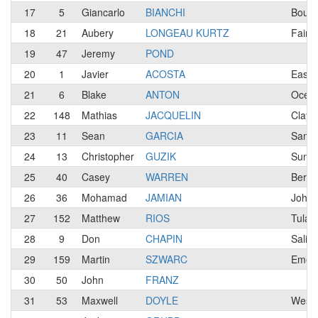
17
5
Giancarlo
BIANCHI
Bould
18
21
Aubery
LONGEAU KURTZ
Fairf
19
47
Jeremy
POND
20
1
Javier
ACOSTA
East 
21
6
Blake
ANTON
Ocea
22
148
Mathias
JACQUELIN
Clayt
23
11
Sean
GARCIA
San J
24
13
Christopher
GUZIK
Sunny
25
40
Casey
WARREN
Berke
26
36
Mohamad
JAMIAN
Johor
27
152
Matthew
RIOS
Tular
28
9
Don
CHAPIN
Salin
29
159
Martin
SZWARC
Emera
30
50
John
FRANZ
31
53
Maxwell
DOYLE
West 