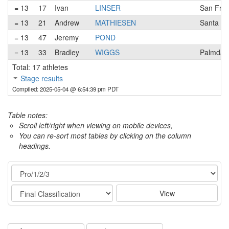
= 13
17
Ivan
LINSER
San Fran
= 13
21
Andrew
MATHIESEN
Santa R
= 13
47
Jeremy
POND
= 13
33
Bradley
WIGGS
Palmdal
Total: 17 athletes
Stage results
Compiled: 2025-05-04 @ 6:54:39 pm PDT
Table notes:
Scroll left/right when viewing on mobile devices,
You can re-sort most tables by clicking on the column
headings.
Category
Stage
View