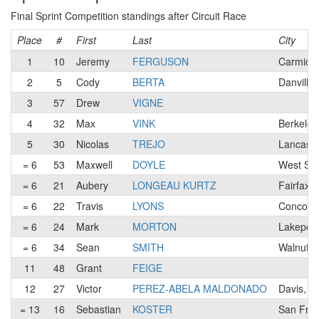
Final Sprint Competition standings after Circuit Race
Place
#
First
Last
City
1
10
Jeremy
FERGUSON
Carmicha
2
5
Cody
BERTA
Danville
3
57
Drew
VIGNE
4
32
Max
VINK
Berkeley
5
30
Nicolas
TREJO
Lancaste
= 6
53
Maxwell
DOYLE
West Sa
= 6
21
Aubery
LONGEAU KURTZ
Fairfax,
= 6
22
Travis
LYONS
Concord
= 6
24
Mark
MORTON
Lakeport
= 6
34
Sean
SMITH
Walnut C
11
48
Grant
FEIGE
12
27
Victor
PEREZ-ABELA MALDONADO
Davis, C
= 13
16
Sebastian
KOSTER
San Fran