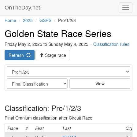
OnTheDay.net
Toggl
navig
Home
2025
GSRS
Pro/1/2/3
Golden State Race Series
Friday May 2, 2025 to Sunday May 4, 2025 –
Classification rules
Refresh
Stage race
Category
Stage
View
Classification: Pro/1/2/3
Final Omnium classification after Circuit Race
Place
#
First
Last
City