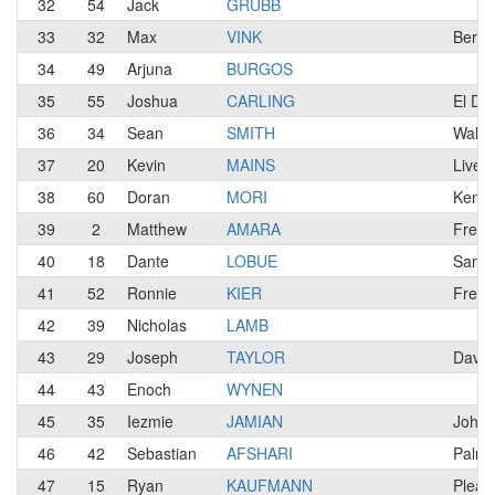
32
54
Jack
GRUBB
33
32
Max
VINK
Berke
34
49
Arjuna
BURGOS
35
55
Joshua
CARLING
El Do
36
34
Sean
SMITH
Walnu
37
20
Kevin
MAINS
Liver
38
60
Doran
MORI
Kensi
39
2
Matthew
AMARA
Fresn
40
18
Dante
LOBUE
San J
41
52
Ronnie
KIER
Fresn
42
39
Nicholas
LAMB
43
29
Joseph
TAYLOR
Davis
44
43
Enoch
WYNEN
45
35
Iezmie
JAMIAN
Johor
46
42
Sebastian
AFSHARI
Palmd
47
15
Ryan
KAUFMANN
Pleasa