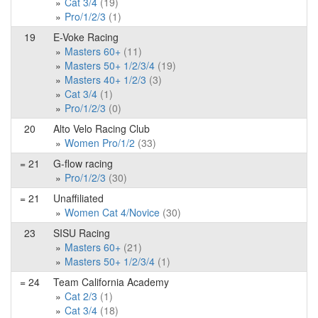
Cat 3/4
(19)
Pro/1/2/3
(1)
19
E-Voke Racing
Masters 60+
(11)
Masters 50+ 1/2/3/4
(19)
Masters 40+ 1/2/3
(3)
Cat 3/4
(1)
Pro/1/2/3
(0)
20
Alto Velo Racing Club
Women Pro/1/2
(33)
= 21
G-flow racing
Pro/1/2/3
(30)
= 21
Unaffiliated
Women Cat 4/Novice
(30)
23
SISU Racing
Masters 60+
(21)
Masters 50+ 1/2/3/4
(1)
= 24
Team California Academy
Cat 2/3
(1)
Cat 3/4
(18)