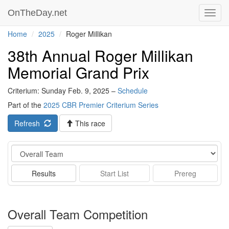
OnTheDay.net
Toggl
navig
Home
2025
Roger Millikan
38th Annual Roger Millikan
Memorial Grand Prix
Criterium: Sunday Feb. 9, 2025 –
Schedule
Part of the
2025 CBR Premier Criterium Series
Refresh
This race
Event
Results
Start List
Prereg
Overall Team Competition