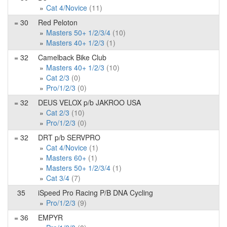
Cat 4/Novice
(11)
= 30
Red Peloton
Masters 50+ 1/2/3/4
(10)
Masters 40+ 1/2/3
(1)
= 32
Camelback Bike Club
Masters 40+ 1/2/3
(10)
Cat 2/3
(0)
Pro/1/2/3
(0)
= 32
DEUS VELOX p/b JAKROO USA
Cat 2/3
(10)
Pro/1/2/3
(0)
= 32
DRT p/b SERVPRO
Cat 4/Novice
(1)
Masters 60+
(1)
Masters 50+ 1/2/3/4
(1)
Cat 3/4
(7)
35
iSpeed Pro Racing P/B DNA Cycling
Pro/1/2/3
(9)
= 36
EMPYR