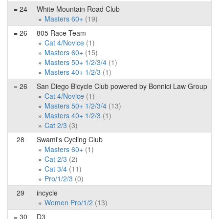
= 24
White Mountain Road Club
Masters 60+
(19)
= 26
805 Race Team
Cat 4/Novice
(1)
Masters 60+
(15)
Masters 50+ 1/2/3/4
(1)
Masters 40+ 1/2/3
(1)
= 26
San Diego Bicycle Club powered by Bonnici Law Group
Cat 4/Novice
(1)
Masters 50+ 1/2/3/4
(13)
Masters 40+ 1/2/3
(1)
Cat 2/3
(3)
28
Swami's Cycling Club
Masters 60+
(1)
Cat 2/3
(2)
Cat 3/4
(11)
Pro/1/2/3
(0)
29
incycle
Women Pro/1/2
(13)
= 30
D3