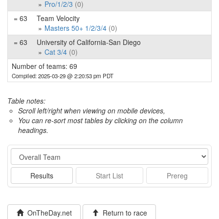
Pro/1/2/3
(0)
= 63
Team Velocity
Masters 50+ 1/2/3/4
(0)
= 63
University of California-San Diego
Cat 3/4
(0)
Number of teams: 69
Compiled: 2025-03-29 @ 2:20:53 pm PDT
Table notes:
Scroll left/right when viewing on mobile devices,
You can re-sort most tables by clicking on the column
headings.
Event
Results
Start List
Prereg
OnTheDay.net
Return to race