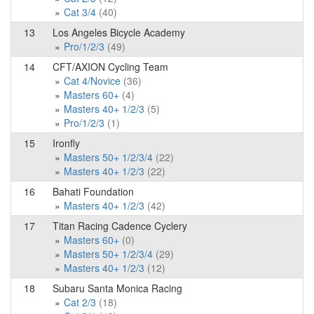
Cat 3/4
(40)
13
Los Angeles Bicycle Academy
Pro/1/2/3
(49)
14
CFT/AXION Cycling Team
Cat 4/Novice
(36)
Masters 60+
(4)
Masters 40+ 1/2/3
(5)
Pro/1/2/3
(1)
15
Ironfly
Masters 50+ 1/2/3/4
(22)
Masters 40+ 1/2/3
(22)
16
Bahati Foundation
Masters 40+ 1/2/3
(42)
17
Titan Racing Cadence Cyclery
Masters 60+
(0)
Masters 50+ 1/2/3/4
(29)
Masters 40+ 1/2/3
(12)
18
Subaru Santa Monica Racing
Cat 2/3
(18)