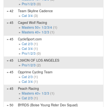
Pro/1/2/3
(0)
= 42
Team Skyline Cadence
Cat 3/4
(3)
= 45
Caged Wolf Racing
Masters 50+ 1/2/3/4
(1)
Masters 40+ 1/2/3
(1)
= 45
CycleSport.com
Cat 2/3
(1)
Cat 3/4
(1)
Pro/1/2/3
(0)
= 45
L39ION OF LOS ANGELES
Pro/1/2/3
(2)
= 45
Opprime Cycling Team
Cat 2/3
(1)
Cat 3/4
(1)
= 45
Peach Racing
Masters 40+ 1/2/3
(1)
Cat 2/3
(1)
= 50
BYRDS (Boise Young Rider Dev Squad)