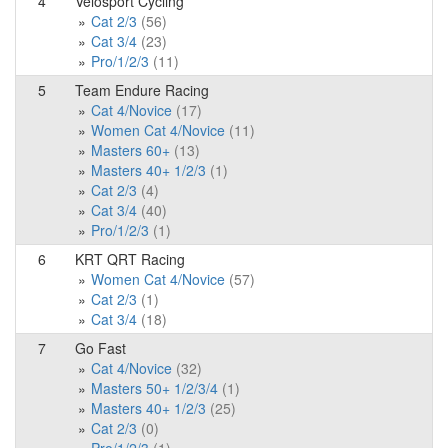
4
Velosport Cycling
Cat 2/3
(56)
Cat 3/4
(23)
Pro/1/2/3
(11)
5
Team Endure Racing
Cat 4/Novice
(17)
Women Cat 4/Novice
(11)
Masters 60+
(13)
Masters 40+ 1/2/3
(1)
Cat 2/3
(4)
Cat 3/4
(40)
Pro/1/2/3
(1)
6
KRT QRT Racing
Women Cat 4/Novice
(57)
Cat 2/3
(1)
Cat 3/4
(18)
7
Go Fast
Cat 4/Novice
(32)
Masters 50+ 1/2/3/4
(1)
Masters 40+ 1/2/3
(25)
Cat 2/3
(0)