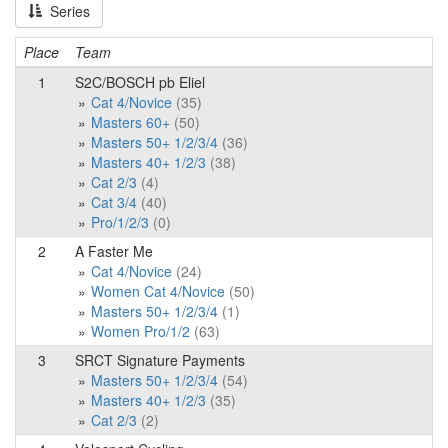
Series
Place
Team
1
S2C/BOSCH pb Eliel
Cat 4/Novice
(35)
Masters 60+
(50)
Masters 50+ 1/2/3/4
(36)
Masters 40+ 1/2/3
(38)
Cat 2/3
(4)
Cat 3/4
(40)
Pro/1/2/3
(0)
2
A Faster Me
Cat 4/Novice
(24)
Women Cat 4/Novice
(50)
Masters 50+ 1/2/3/4
(1)
Women Pro/1/2
(63)
3
SRCT Signature Payments
Masters 50+ 1/2/3/4
(54)
Masters 40+ 1/2/3
(35)
Cat 2/3
(2)