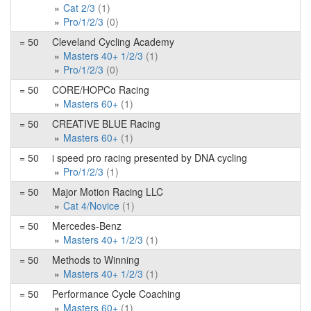
Cat 2/3
(1)
Pro/1/2/3
(0)
= 50
Cleveland Cycling Academy
Masters 40+ 1/2/3
(1)
Pro/1/2/3
(0)
= 50
CORE/HOPCo Racing
Masters 60+
(1)
= 50
CREATIVE BLUE Racing
Masters 60+
(1)
= 50
i speed pro racing presented by DNA cycling
Pro/1/2/3
(1)
= 50
Major Motion Racing LLC
Cat 4/Novice
(1)
= 50
Mercedes-Benz
Masters 40+ 1/2/3
(1)
= 50
Methods to Winning
Masters 40+ 1/2/3
(1)
= 50
Performance Cycle Coaching
Masters 60+
(1)