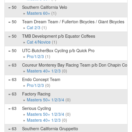
= 50
Southern California Velo
Masters 60+
(1)
= 50
Team Dream Team / Fullerton Bicycles / Giant Bicycles
Cat 2/3
(1)
= 50
TMB Development p/b Equator Coffees
Cat 4/Novice
(1)
= 50
UTC-ButcherBox Cycling p/b Quick Pro
Pro/1/2/3
(1)
= 63
Coureur Monterey Bay Racing Team p/b Don Chapin Co
Masters 40+ 1/2/3
(0)
= 63
Endo Concept Team
Pro/1/2/3
(0)
= 63
Factory Racing
Masters 50+ 1/2/3/4
(0)
= 63
Serious Cycling
Masters 50+ 1/2/3/4
(0)
Masters 40+ 1/2/3
(0)
= 63
Southern California Gruppetto