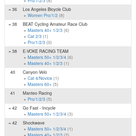
Pro/1/2/3
(8)
= 36
Los Angeles Bicycle Club
Women Pro/1/2
(8)
= 38
BEAT Cycling Amateur Race Club
Masters 40+ 1/2/3
(6)
Cat 2/3
(1)
Pro/1/2/3
(0)
= 38
E-VOKE RACING TEAM
Masters 50+ 1/2/3/4
(6)
Masters 40+ 1/2/3
(1)
40
Canyon Velo
Cat 4/Novice
(1)
Masters 60+
(5)
41
Manteo Racing
Pro/1/2/3
(5)
= 42
Go Fast - Incycle
Masters 50+ 1/2/3/4
(3)
= 42
Shockwave
Masters 50+ 1/2/3/4
(1)
Masters 40+ 1/2/3
(2)