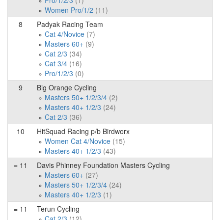
Pro/1/2/3
(1)
Women Pro/1/2
(11)
8
Padyak Racing Team
Cat 4/Novice
(7)
Masters 60+
(9)
Cat 2/3
(34)
Cat 3/4
(16)
Pro/1/2/3
(0)
9
Big Orange Cycling
Masters 50+ 1/2/3/4
(2)
Masters 40+ 1/2/3
(24)
Cat 2/3
(36)
10
HitSquad Racing p/b Birdworx
Women Cat 4/Novice
(15)
Masters 40+ 1/2/3
(43)
= 11
Davis Phinney Foundation Masters Cycling
Masters 60+
(27)
Masters 50+ 1/2/3/4
(24)
Masters 40+ 1/2/3
(1)
= 11
Terun Cycling
Cat 2/3
(12)