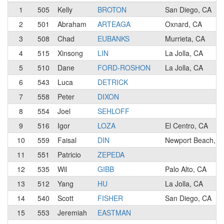
1
505
Kelly
BROTON
San Diego, CA
2
501
Abraham
ARTEAGA
Oxnard, CA
3
508
Chad
EUBANKS
Murrieta, CA
4
515
Xinsong
LIN
La Jolla, CA
5
510
Dane
FORD-ROSHON
La Jolla, CA
6
543
Luca
DETRICK
7
558
Peter
DIXON
8
554
Joel
SEHLOFF
9
516
Igor
LOZA
El Centro, CA
10
559
Faisal
DIN
Newport Beach, C
11
551
Patricio
ZEPEDA
12
535
Wil
GIBB
Palo Alto, CA
13
512
Yang
HU
La Jolla, CA
14
540
Scott
FISHER
San Diego, CA
15
553
Jeremiah
EASTMAN