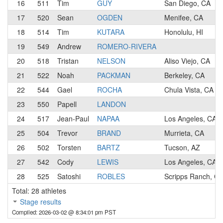
16
511
Tim
GUY
San Diego, CA
17
520
Sean
OGDEN
Menifee, CA
18
514
Tim
KUTARA
Honolulu, HI
19
549
Andrew
ROMERO-RIVERA
20
518
Tristan
NELSON
Aliso Viejo, CA
21
522
Noah
PACKMAN
Berkeley, CA
22
544
Gael
ROCHA
Chula Vista, CA
23
550
Papell
LANDON
24
517
Jean-Paul
NAPAA
Los Angeles, CA
25
504
Trevor
BRAND
Murrieta, CA
26
502
Torsten
BARTZ
Tucson, AZ
27
542
Cody
LEWIS
Los Angeles, CA
28
525
Satoshi
ROBLES
Scripps Ranch, C
Total: 28 athletes
Stage results
Compiled: 2026-03-02 @ 8:34:01 pm PST