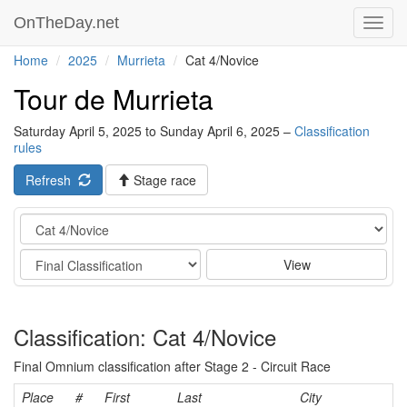
OnTheDay.net
Toggl
navig
Home
2025
Murrieta
Cat 4/Novice
Tour de Murrieta
Saturday April 5, 2025 to Sunday April 6, 2025 –
Classification
rules
Refresh
Stage race
Category
Stage
View
Classification: Cat 4/Novice
Final Omnium classification after Stage 2 - Circuit Race
Place
#
First
Last
City