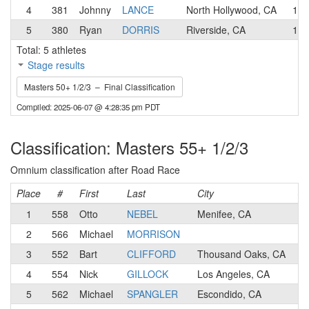
4
381
Johnny
LANCE
North Hollywood, CA
1
5
380
Ryan
DORRIS
Riverside, CA
1
Total: 5 athletes
Stage results
Masters 50+ 1/2/3 – Final Classification
Compiled: 2025-06-07 @ 4:28:35 pm PDT
Classification: Masters 55+ 1/2/3
Omnium classification after Road Race
Place
#
First
Last
City
Ca
1
558
Otto
NEBEL
Menifee, CA
2
2
566
Michael
MORRISON
2
3
552
Bart
CLIFFORD
Thousand Oaks, CA
1
4
554
Nick
GILLOCK
Los Angeles, CA
3
5
562
Michael
SPANGLER
Escondido, CA
2