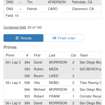
DNS
–
Tim
ATKERSON
Palmdale, CA
DNS
–
Patrick
CARO
Claremont, CA
Field: 15
Combined field
: 20 of 100
Results
Finish order
Primes
Prime
#
First
Last
Cat
Team
50+ Lap 3
384
David
MORRISON
2
San Diego Bicyc
383
Ruben
MEZA
1
S2C/BOSCH pb E
382
Bryant
LIKES
3
55+ Lap 3
558
Otto
NEBEL
2
Titan Racing Ca
566
Michael
MORRISON
2
San Diego Bicyc
553
Robert
FRANK
1
Corridor Recycli
50+ Lap 5
384
David
MORRISON
2
San Diego Bicyc