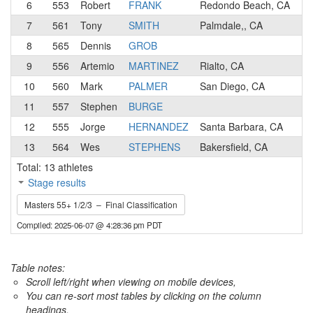
6
553
Robert
FRANK
Redondo Beach, CA
1
7
561
Tony
SMITH
Palmdale,, CA
3
8
565
Dennis
GROB
1
9
556
Artemio
MARTINEZ
Rialto, CA
3
10
560
Mark
PALMER
San Diego, CA
3
11
557
Stephen
BURGE
3
12
555
Jorge
HERNANDEZ
Santa Barbara, CA
3
13
564
Wes
STEPHENS
Bakersfield, CA
3
Total: 13 athletes
Stage results
Masters 55+ 1/2/3 – Final Classification
Compiled: 2025-06-07 @ 4:28:36 pm PDT
Table notes:
Scroll left/right when viewing on mobile devices,
You can re-sort most tables by clicking on the column
headings.