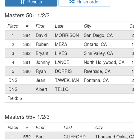
Results
Finish order
Masters 50+ 1/2/3
Place
#
First
Last
City
Cat
1
384
David
MORRISON
San Diego, CA
2
2
383
Ruben
MEZA
Ontario, CA
1
3
382
Bryant
LIKES
Simi Valley, CA
3
4
381
Johnny
LANCE
North Hollywood, CA
1
5
380
Ryan
DORRIS
Riverside, CA
1
DNS
–
Jean
TAWEKJIAN
Fontana, CA
2
DNS
–
Albert
TELLO
3
Field: 5
Masters 55+ 1/2/3
Place
#
First
Last
City
1
552
Bart
CLIFFORD
Thousand Oaks, CA