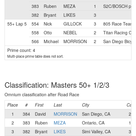
383
Ruben
MEZA
1
S2C/BOSCH pb E
382
Bryant
LIKES
3
55+ Lap 5
554
Nick
GILLOCK
3
805 Race Team
558
Otto
NEBEL
2
Titan Racing Ca
566
Michael
MORRISON
2
San Diego Bicyc
Prime count: 4
Multi-place prime table does not sort.
Classification: Masters 50+ 1/2/3
Omnium classification after Road Race
Place
#
First
Last
City
Cat
1
384
David
MORRISON
San Diego, CA
2
2
383
Ruben
MEZA
Ontario, CA
1
3
382
Bryant
LIKES
Simi Valley, CA
3