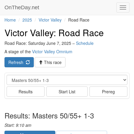
OnTheDay.net
Toggl
navig
Home
2025
Victor Valley
Road Race
Victor Valley: Road Race
Road Race: Saturday June 7, 2025 –
Schedule
A stage of the
Victor Valley Omnium
Refresh
This race
Event
Results
Start List
Prereg
Results: Masters 50/55+ 1-3
Start: 9:10 am