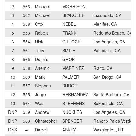
2
566
Michael
MORRISON
3
562
Michael
SPANGLER
Escondido, CA
4
558
Otto
NEBEL
Menifee, CA
5
553
Robert
FRANK
Redondo Beach, CA
6
554
Nick
GILLOCK
Los Angeles, CA
7
561
Tony
SMITH
Palmdale,, CA
8
565
Dennis
GROB
9
556
Artemio
MARTINEZ
Rialto, CA
10
560
Mark
PALMER
San Diego, CA
11
557
Stephen
BURGE
12
555
Jorge
HERNANDEZ
Santa Barbara, CA
13
564
Wes
STEPHENS
Bakersfield, CA
DNP
559
Andrew
NUCKLES
Los Angeles, CA
DNP
563
Christopher
SPENCER
Rancho Palos Verdes
DNS
–
Darrell
ASKEY
Washington, UT