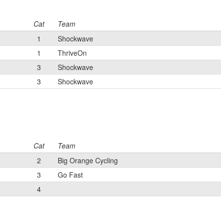
Cat
Team
1
Shockwave
1
ThriveOn
3
Shockwave
3
Shockwave
Cat
Team
2
Big Orange Cycling
3
Go Fast
4