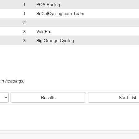
1
POA Racing
1
SoCalCycling.com Team
2
3
VeloPro
3
Big Orange Cycling
umn headings.
Results
Start List