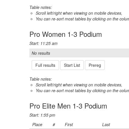
Table notes:
Scroll left/right when viewing on mobile devices,
You can re-sort most tables by clicking on the col
Pro Women 1-3 Podium
Start: 11:25 am
No results
Full results
Start List
Prereg
Table notes:
Scroll left/right when viewing on mobile devices,
You can re-sort most tables by clicking on the col
Pro Elite Men 1-3 Podium
Start: 1:55 pm
Place
#
First
Last