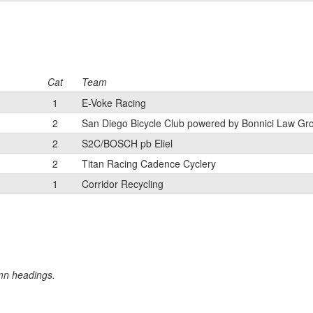
Cat
Team
1
E-Voke Racing
2
San Diego Bicycle Club powered by Bonnici Law Gr
2
S2C/BOSCH pb Eliel
2
Titan Racing Cadence Cyclery
1
Corridor Recycling
umn headings.