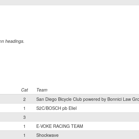
umn headings.
Cat
Team
2
San Diego Bicycle Club powered by Bonnici Law Gr
1
S2C/BOSCH pb Eliel
3
1
E-VOKE RACING TEAM
1
Shockwave