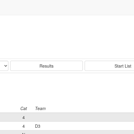
Results
Start List
Cat
Team
4
4
D3