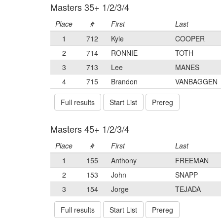
Masters 35+ 1/2/3/4
Place
#
First
Last
1
712
Kyle
COOPER
2
714
RONNIE
TOTH
3
713
Lee
MANES
4
715
Brandon
VANBAGGEN
Full results
Start List
Prereg
Masters 45+ 1/2/3/4
Place
#
First
Last
1
155
Anthony
FREEMAN
2
153
John
SNAPP
3
154
Jorge
TEJADA
Full results
Start List
Prereg