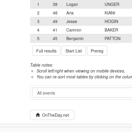
1
38
Logan
UNGER
2
48
Aria
KIANI
3
49
Jesse
HOGIN
4
41
Camron
BAKER
5
45
Benjamin
PATTON
Full results
Start List
Prereg
Table notes:
Scroll left/right when viewing on mobile devices,
You can re-sort most tables by clicking on the col
Event
OnTheDay.net