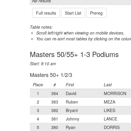
No results
Full results
Start List
Prereg
Table notes:
Scroll left/right when viewing on mobile devices,
You can re-sort most tables by clicking on the col
Masters 50/55+ 1-3 Podiums
Start: 9:10 am
Masters 50+ 1/2/3
Place
#
First
Last
1
384
David
MORRISON
2
383
Ruben
MEZA
3
382
Bryant
LIKES
4
381
Johnny
LANCE
5
380
Ryan
DORRIS