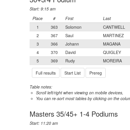
Start: 9:15 am
Place
#
First
Last
1
363
Solomon
CANTWELL
2
367
Saul
MARTINEZ
3
366
Johann
MAGANA
4
370
David
QUIGLEY
5
369
Rudy
MOREIRA
Full results
Start List
Prereg
Table notes:
Scroll left/right when viewing on mobile devices,
You can re-sort most tables by clicking on the col
Masters 35/45+ 1-4 Podiums
Start: 11:20 am