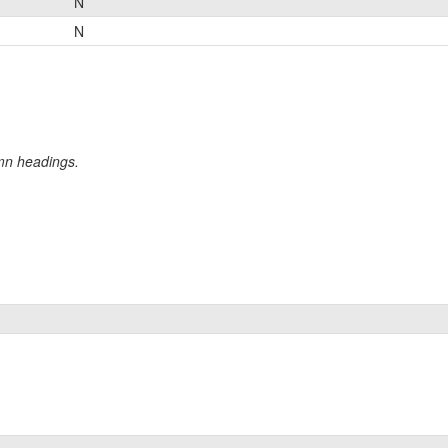
N
N
umn headings.