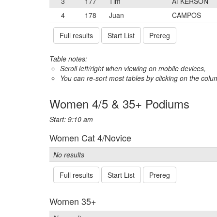
3
177
Tim
ATKERSON
4
178
Juan
CAMPOS
Full results
Start List
Prereg
Table notes:
Scroll left/right when viewing on mobile devices,
You can re-sort most tables by clicking on the col
Women 4/5 & 35+ Podiums
Start: 9:10 am
Women Cat 4/Novice
No results
Full results
Start List
Prereg
Women 35+