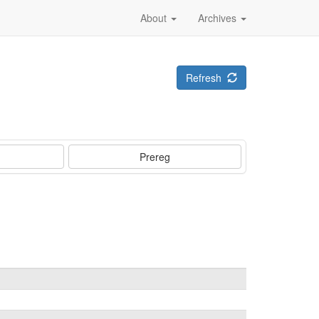
About
Archives
Refresh
Prereg