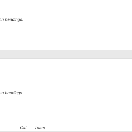
umn headings.
umn headings.
Cat
Team