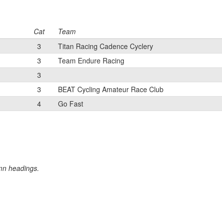
Cat
Team
3
Titan Racing Cadence Cyclery
3
Team Endure Racing
3
3
BEAT Cycling Amateur Race Club
4
Go Fast
umn headings.