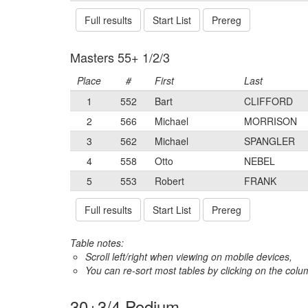
Full results
Start List
Prereg
Masters 55+ 1/2/3
Place
#
First
Last
1
552
Bart
CLIFFORD
2
566
Michael
MORRISON
3
562
Michael
SPANGLER
4
558
Otto
NEBEL
5
553
Robert
FRANK
Full results
Start List
Prereg
Table notes:
Scroll left/right when viewing on mobile devices,
You can re-sort most tables by clicking on the col
30+3/4 Podium