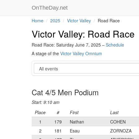
OnTheDay.net
Home
2025
Victor Valley
Road Race
Victor Valley: Road Race
Road Race: Saturday June 7, 2025 –
Schedule
A stage of the
Victor Valley Omnium
Event
Cat 4/5 Men Podium
Start: 9:10 am
Place
#
First
Last
1
179
Nathan
COHEN
2
181
Esau
ZORNOZA