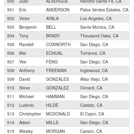
500
Juan
ALVERGUE
Rancho Santa Fe, CA
501
Eric
ANDERSON
Palos Verdes Estates, CA
502
Victor
AYALA
Los Angeles, CA
503
Benjamin
BELL
Santa Monica, CA
504
Tony
BRADY
Thousand Oaks, CA
505
Randall
COXWORTH
San Diego, CA
506
Mel
ECHUAL
Torrance, CA
507
Yee
FENG
San Diego, CA
508
Anthony
FREEMAN
Inglewood, CA
509
David
GONZALES
Aliso Viejo, CA
510
Steve
GONZALEZ
Oxnard, CA
511
Michael
HAMMAN
San Diego, CA
512
Ludovic
HILDE
Castaic, CA
513
Christopher
MCDONALD
El Cajon, CA
514
Adam
MILLS
San Diego, CA
515
Wesley
MORGAN
Carson, CA