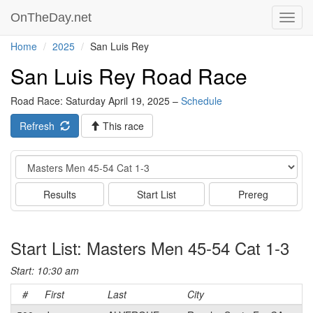
OnTheDay.net
Toggl
navig
Home
2025
San Luis Rey
San Luis Rey Road Race
Road Race: Saturday April 19, 2025 –
Schedule
Refresh
This race
Event
Results
Start List
Prereg
Start List: Masters Men 45-54 Cat 1-3
Start: 10:30 am
#
First
Last
City