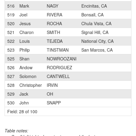
516
Mark
NAGY
Encinitas, CA
519
Joel
RIVERA
Bonsall, CA
520
Jesus
ROCHA
Chula Vista, CA
521
Charon
SMITH
Signal Hill, CA
522
Louis
TEJEDA
National City, CA
523
Philip
TINSTMAN
San Marcos, CA
525
Shan
NOWROOZANI
526
Andow
RODRIGUEZ
527
Solomon
CANTWELL
528
Christopher
IRVIN
529
Jack
OH
530
John
SNAPP
Field: 28 of 100
Table notes: