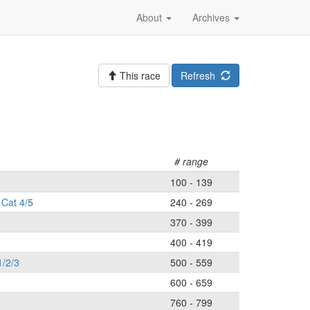
About
Archives
This race
Refresh
# range
100 - 139
Cat 4/5
240 - 269
370 - 399
400 - 419
1/2/3
500 - 559
600 - 659
760 - 799