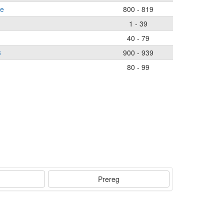
ce
800 - 819
1 - 39
40 - 79
3
900 - 939
80 - 99
Prereg