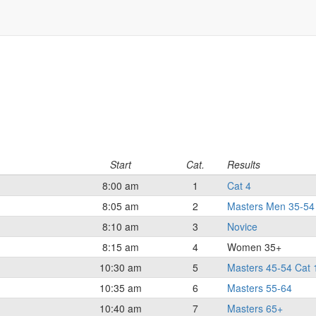
Start
Cat.
Results
8:00 am
1
Cat 4
8:05 am
2
Masters Men 35-54 
8:10 am
3
Novice
8:15 am
4
Women 35+
10:30 am
5
Masters 45-54 Cat 
10:35 am
6
Masters 55-64
10:40 am
7
Masters 65+