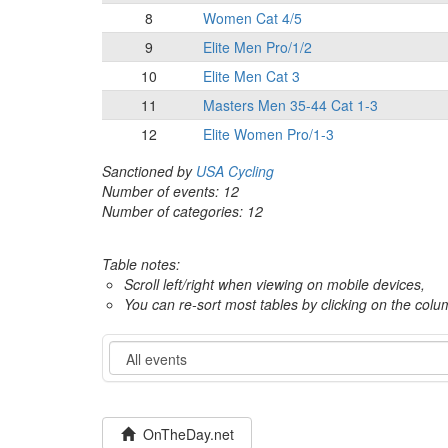
8
Women Cat 4/5
9
Elite Men Pro/1/2
10
Elite Men Cat 3
11
Masters Men 35-44 Cat 1-3
12
Elite Women Pro/1-3
Sanctioned by
USA Cycling
Number of events: 12
Number of categories: 12
Table notes:
Scroll left/right when viewing on mobile devices,
You can re-sort most tables by clicking on the col
Event
OnTheDay.net