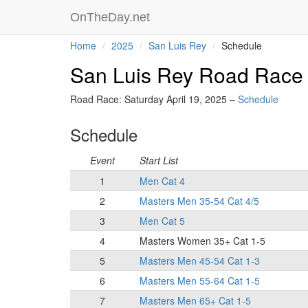
OnTheDay.net
Home
2025
San Luis Rey
Schedule
San Luis Rey Road Race
Road Race: Saturday April 19, 2025 –
Schedule
Schedule
Event
Start List
1
Men Cat 4
2
Masters Men 35-54 Cat 4/5
3
Men Cat 5
4
Masters Women 35+ Cat 1-5
5
Masters Men 45-54 Cat 1-3
6
Masters Men 55-64 Cat 1-5
7
Masters Men 65+ Cat 1-5