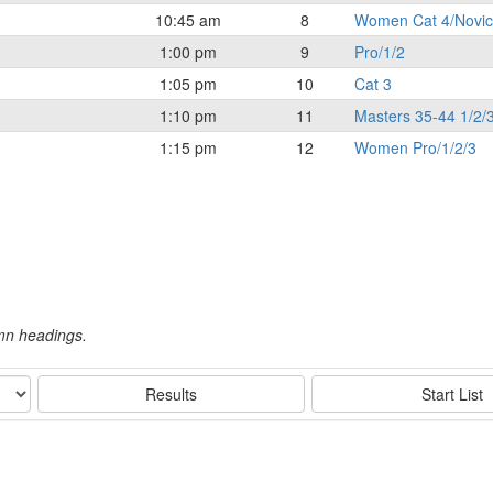
10:45 am
8
Women Cat 4/Novi
1:00 pm
9
Pro/1/2
1:05 pm
10
Cat 3
1:10 pm
11
Masters 35-44 1/2/
1:15 pm
12
Women Pro/1/2/3
umn headings.
Results
Start List