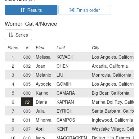
Results
Finish order
Women Cat 4/Novice
Series
Place
#
First
Last
City
1
608
Melissa
KOVACH
Los Angeles, California
2
602
Jean
CHEN
Arcadia, California
3
609
Melanie
LIU
Monrovia, California
4
605
Ayodele
GOMIH
Los Angeles, California
5
600
Karine
CAMARA
Big Bear, California
6
12
Diana
KAPRAN
Marina Del Rey, Califor
7
603
Julia
EYRICH
Santa Barbara, Californ
8
601
Minerva
CAMPOS
Inglewood, California
9
607
April
KENT
Westlake Village, Califo
10
610
Ivory
MACCRACKEN
Rolling Hills Estates, Cal