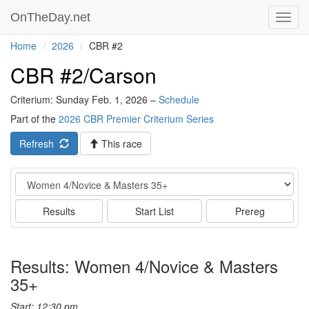
OnTheDay.net
Toggl
navig
Home
2026
CBR #2
CBR #2/Carson
Criterium: Sunday Feb. 1, 2026 –
Schedule
Part of the
2026 CBR Premier Criterium Series
Refresh
This race
Event
Results
Start List
Prereg
Results: Women 4/Novice & Masters
35+
Start: 12:30 pm