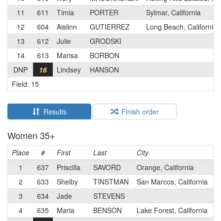
11
611
Timia
PORTER
Sylmar, California
12
604
Aislinn
GUTIERREZ
Long Beach, California
13
612
Julie
GRODSKI
14
613
Marisa
BORBON
DNP
16
Lindsey
HANSON
Field: 15
Results
Finish order
Women 35+
Place
#
First
Last
City
C
1
637
Priscilla
SAVORD
Orange, California
2
633
Shelby
TINSTMAN
San Marcos, California
3
634
Jade
STEVENS
4
635
Maria
BENSON
Lake Forest, California