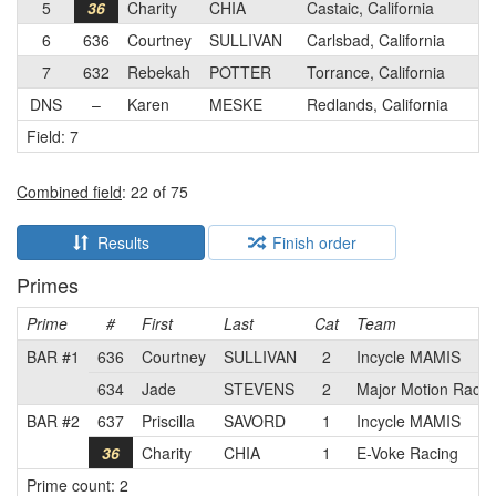
5
36
Charity
CHIA
Castaic, California
6
636
Courtney
SULLIVAN
Carlsbad, California
7
632
Rebekah
POTTER
Torrance, California
DNS
–
Karen
MESKE
Redlands, California
Field: 7
Combined field
: 22 of 75
Results
Finish order
Primes
Prime
#
First
Last
Cat
Team
BAR #1
636
Courtney
SULLIVAN
2
Incycle MAMIS
634
Jade
STEVENS
2
Major Motion Racin
BAR #2
637
Priscilla
SAVORD
1
Incycle MAMIS
36
Charity
CHIA
1
E-Voke Racing
Prime count: 2