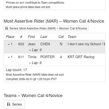
Primes
do not
contribute to
Team
competitions.
Multi-place prime table does not sort.
Most Assertive Rider (MAR) – Women Cat 4/Novice
Series: Most Assertive Rider (MAR) – Women Cat 4/Novice
Place
#
First
Last
Cat
Team
= 1
602
Jean
CHEN
N
I don't see my School / My 
» Lap: 9
= 1
611
Timia
PORTER
4
KRT QRT Racing
» Lap: 6
Lap count: 17
Most Assertive Rider (MAR) table does not sort.
Compiled: 2026-02-01 @ 1:25:18 pm PST
Teams – Women Cat 4/Novice
Series