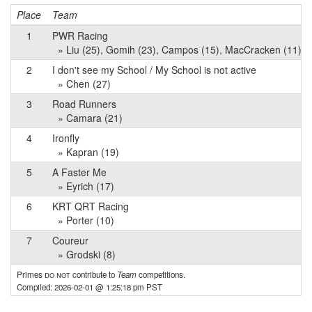
Place
Team
1
PWR Racing
» Liu (25), Gomih (23), Campos (15), MacCracken (11), G
2
I don't see my School / My School is not active
» Chen (27)
3
Road Runners
» Camara (21)
4
Ironfly
» Kapran (19)
5
A Faster Me
» Eyrich (17)
6
KRT QRT Racing
» Porter (10)
7
Coureur
» Grodski (8)
Primes
do not
contribute to
Team
competitions.
Compiled: 2026-02-01 @ 1:25:18 pm PST