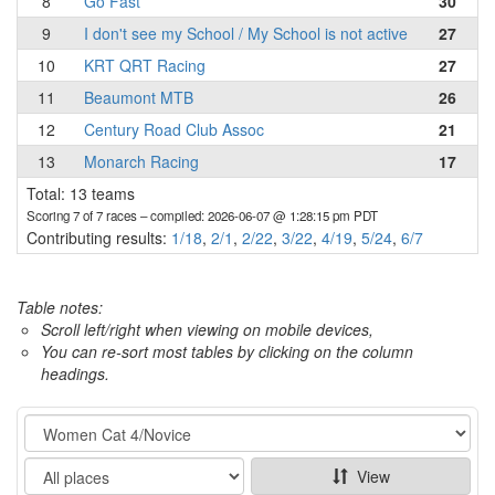
8
Go Fast
30
9
I don't see my School / My School is not active
27
10
KRT QRT Racing
27
11
Beaumont MTB
26
12
Century Road Club Assoc
21
13
Monarch Racing
17
Total: 13 teams
Scoring 7 of 7 races
– compiled: 2026-06-07 @ 1:28:15 pm PDT
Contributing results:
1/18
,
2/1
,
2/22
,
3/22
,
4/19
,
5/24
,
6/7
Table notes:
Scroll left/right when viewing on mobile devices,
You can re-sort most tables by clicking on the column
headings.
Category
Show
View