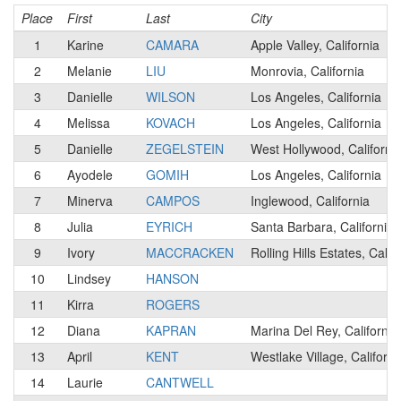
Place
First
Last
City
1
Karine
CAMARA
Apple Valley, California
2
Melanie
LIU
Monrovia, California
3
Danielle
WILSON
Los Angeles, California
4
Melissa
KOVACH
Los Angeles, California
5
Danielle
ZEGELSTEIN
West Hollywood, Californi
6
Ayodele
GOMIH
Los Angeles, California
7
Minerva
CAMPOS
Inglewood, California
8
Julia
EYRICH
Santa Barbara, California
9
Ivory
MACCRACKEN
Rolling Hills Estates, Calif
10
Lindsey
HANSON
11
Kirra
ROGERS
12
Diana
KAPRAN
Marina Del Rey, California
13
April
KENT
Westlake Village, Californi
14
Laurie
CANTWELL