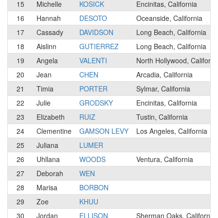
15
Michelle
KOSICK
Encinitas, California
16
Hannah
DESOTO
Oceanside, California
17
Cassady
DAVIDSON
Long Beach, California
18
Aislinn
GUTIERREZ
Long Beach, California
19
Angela
VALENTI
North Hollywood, Californi
20
Jean
CHEN
Arcadia, California
21
Timia
PORTER
Sylmar, California
22
Julie
GRODSKY
Encinitas, California
23
Elizabeth
RUIZ
Tustin, California
24
Clementine
GAMSON LEVY
Los Angeles, California
25
Juliana
LUMER
26
Uhllana
WOODS
Ventura, California
27
Deborah
WEN
28
Marisa
BORBON
29
Zoe
KHUU
30
Jordan
ELLISON
Sherman Oaks, California