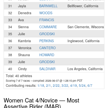
31
Jayla
BARNWELL
Bellflower, California
32
Denedra
WOODS
33
Ava
FRANCIS
34
Sienna
COMMARE
San Clemente, Wisconsin
35
Julie
GRODSKI
36
Kambria
PERKINS
Inglewood, California
37
Veronica
CANTERO
38
Shauna
HOWARD
39
Julie
GRODSKI
40
Cindy
SALDIVAR
Los Angeles, California
Total: 40 athletes
Scoring 7 of 7 races
– compiled: 2026-06-07 @ 1:28:15 pm PDT
Contributing results:
1/18
,
2/1
,
2/22
,
3/22
,
4/19
,
5/24
,
6/7
Women Cat 4/Novice — Most
Assertive Rider (MAR)