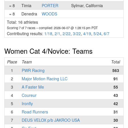
= 8
Timia
PORTER
Sylmar, California
= 8
Denedra
WOODS
Total: 16 athletes
Scoring 7 of 7 races
– compiled: 2026-06-07 @ 1:28:15 pm PDT
Contributing results:
1/18
,
2/1
,
2/22
,
3/22
,
4/19
,
5/24
,
6/7
Women Cat 4/Novice: Teams
Place
Team
Total
1
PWR Racing
563
2
Major Motion Racing LLC
91
3
A Faster Me
55
4
Coureur
43
5
Ironfly
42
6
Road Runners
31
7
DEUS VELOX p/b JAKROO USA
30