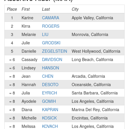
Place
First
Last
City
C
1
Karine
CAMARA
Apple Valley, California
2
Kirra
ROGERS
3
Melanie
LIU
Monrovia, California
4
Julie
GRODSKI
5
Danielle
ZEGELSTEIN
West Hollywood, California
= 6
Cassady
DAVIDSON
Long Beach, California
= 6
Lindsey
HANSON
= 8
Jean
CHEN
Arcadia, California
= 8
Hannah
DESOTO
Oceanside, California
= 8
Julia
EYRICH
Santa Barbara, California
= 8
Ayodele
GOMIH
Los Angeles, California
= 8
Diana
KAPRAN
Marina Del Rey, California
= 8
Michelle
KOSICK
Encinitas, California
= 8
Melissa
KOVACH
Los Angeles, California