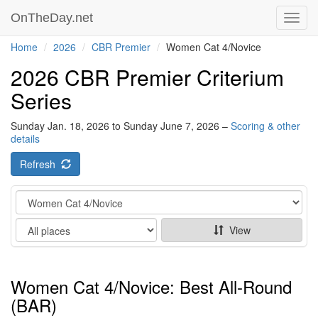
OnTheDay.net
Toggl
navig
Home
2026
CBR Premier
Women Cat 4/Novice
2026 CBR Premier Criterium
Series
Sunday Jan. 18, 2026 to Sunday June 7, 2026 –
Scoring & other
details
Refresh
Category
Show
View
Women Cat 4/Novice: Best All-Round
(BAR)