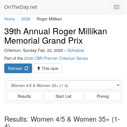
OnTheDay.net
Toggl
navig
Home
2026
Roger Millikan
39th Annual Roger Millikan
Memorial Grand Prix
Criterium: Sunday Feb. 22, 2026 –
Schedule
Part of the
2026 CBR Premier Criterium Series
Refresh
This race
Event
Results
Start List
Prereg
Results: Women 4/5 & Women 35+ (1-
4)