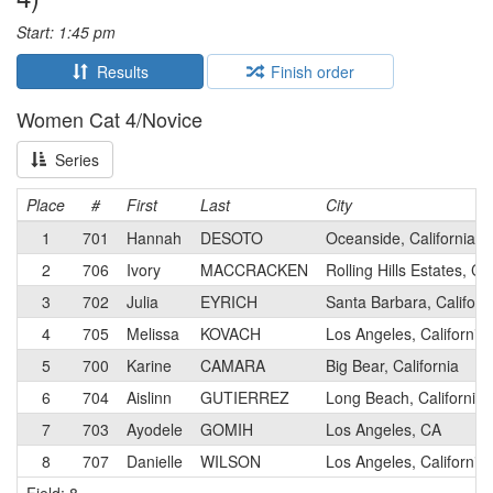
Start: 1:45 pm
Results
Finish order
Women Cat 4/Novice
Series
Place
#
First
Last
City
1
701
Hannah
DESOTO
Oceanside, California
2
706
Ivory
MACCRACKEN
Rolling Hills Estates, Cal
3
702
Julia
EYRICH
Santa Barbara, Californ
4
705
Melissa
KOVACH
Los Angeles, California
5
700
Karine
CAMARA
Big Bear, California
6
704
Aislinn
GUTIERREZ
Long Beach, California
7
703
Ayodele
GOMIH
Los Angeles, CA
8
707
Danielle
WILSON
Los Angeles, California