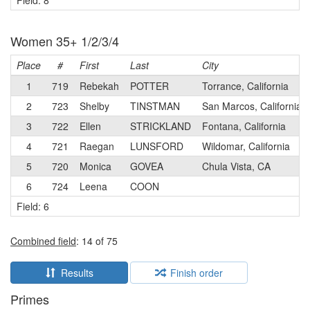
Field: 8
Women 35+ 1/2/3/4
Place
#
First
Last
City
1
719
Rebekah
POTTER
Torrance, California
2
723
Shelby
TINSTMAN
San Marcos, California
3
722
Ellen
STRICKLAND
Fontana, California
4
721
Raegan
LUNSFORD
Wildomar, California
5
720
Monica
GOVEA
Chula Vista, CA
6
724
Leena
COON
Field: 6
Combined field
: 14 of 75
Results
Finish order
Primes