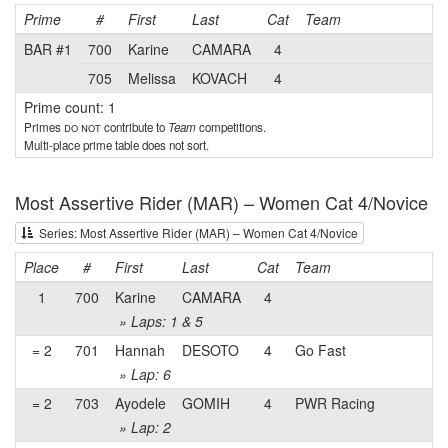
Prime
#
First
Last
Cat
Team
BAR #1
700
Karine
CAMARA
4
705
Melissa
KOVACH
4
Prime count: 1
Primes
do not
contribute to
Team
competitions.
Multi-place prime table does not sort.
Most Assertive Rider (MAR) – Women Cat 4/Novice
Series: Most Assertive Rider (MAR) – Women Cat 4/Novice
Place
#
First
Last
Cat
Team
1
700
Karine
CAMARA
4
» Laps: 1 & 5
= 2
701
Hannah
DESOTO
4
Go Fast
» Lap: 6
= 2
703
Ayodele
GOMIH
4
PWR Racing
» Lap: 2