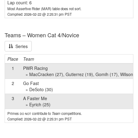
Lap count: 6
Most Assertive Rider (MAR) table does not sort.
Compiled: 2026-02-22 @ 2:25:31 pm PST
Teams – Women Cat 4/Novice
Series
Place
Team
1
PWR Racing
» MacCracken (27), Gutierrez (19), Gomih (17), Wilson (
2
Go Fast
» DeSoto (30)
3
A Faster Me
» Eyrich (25)
Primes
do not
contribute to
Team
competitions.
Compiled: 2026-02-22 @ 2:25:31 pm PST