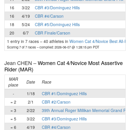
16
3/22
CBR #3/Dominguez Hills
16
4/19
CBR #4/Carson
18
5/24
CBR #5/Dominguez Hills
20
6/7
CBR Finale/Carson
1 entry in 7 races
–
40 athletes in
Women Cat 4/Novice Best All-R
Scoring 7 of 7 races
– compiled: 2026-06-07 @ 1:28:15 pm PDT
Jean CHEN –
Women Cat 4/Novice Most Assertive
Rider (MAR)
MAR
Date
Race
place
-
1/18
CBR #1/Dominguez Hills
= 2
2/1
CBR #2/Carson
= 3
2/22
39th Annual Roger Millikan Memorial Grand Pri
= 5
3/22
CBR #3/Dominguez Hills
= 6
4/19
CBR #4/Carson