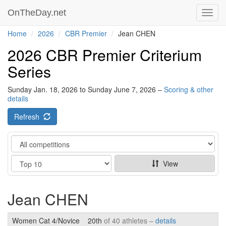
OnTheDay.net
Toggl
navig
Home
2026
CBR Premier
Jean CHEN
2026 CBR Premier Criterium
Series
Sunday Jan. 18, 2026 to Sunday June 7, 2026 –
Scoring & other
details
Refresh
Category
Show
View
Jean CHEN
Women Cat 4/Novice
20th
of 40 athletes –
details