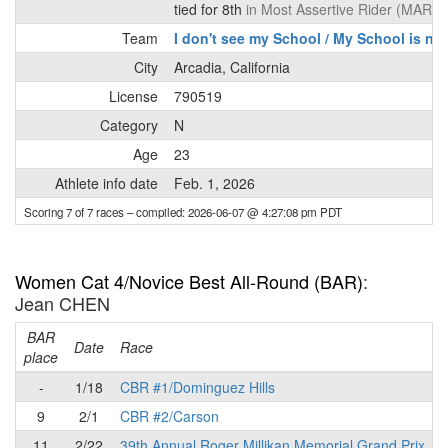
tied for 8th
in Most Assertive Rider (MAR) 
Team
I don't see my School / My School is not
City
Arcadia, California
License
790519
Category
N
Age
23
Athlete info date
Feb. 1, 2026
Scoring 7 of 7 races
– compiled: 2026-06-07 @ 4:27:08 pm PDT
Women Cat 4/Novice Best All-Round (BAR)
:
Jean CHEN
BAR
P
Date
Race
place
-
1/18
CBR #1/Dominguez Hills
9
2/1
CBR #2/Carson
11
2/22
39th Annual Roger Millikan Memorial Grand Prix