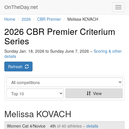
OnTheDay.net
Toggl
navig
Home
2026
CBR Premier
Melissa KOVACH
2026 CBR Premier Criterium
Series
Sunday Jan. 18, 2026 to Sunday June 7, 2026 –
Scoring & other
details
Refresh
Category
Show
View
Melissa KOVACH
Women Cat 4/Novice
4th
of 40 athletes –
details