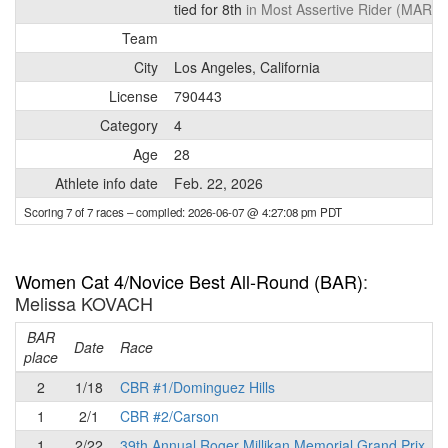
tied for 8th
in Most Assertive Rider (MAR) 
Team
City
Los Angeles, California
License
790443
Category
4
Age
28
Athlete info date
Feb. 22, 2026
Scoring 7 of 7 races
– compiled: 2026-06-07 @ 4:27:08 pm PDT
Women Cat 4/Novice Best All-Round (BAR)
:
Melissa KOVACH
BAR
P
Date
Race
place
2
1/18
CBR #1/Dominguez Hills
1
2/1
CBR #2/Carson
1
2/22
39th Annual Roger Millikan Memorial Grand Prix