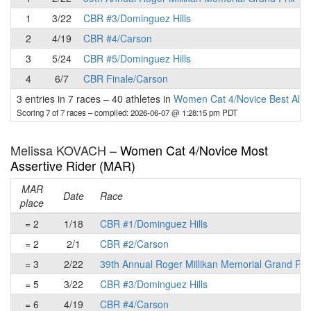
1
3/22
CBR #3/Dominguez Hills
2
4/19
CBR #4/Carson
3
5/24
CBR #5/Dominguez Hills
4
6/7
CBR Finale/Carson
3 entries in 7 races
–
40 athletes in
Women Cat 4/Novice Best All-
Scoring 7 of 7 races
– compiled: 2026-06-07 @ 1:28:15 pm PDT
Melissa KOVACH –
Women Cat 4/Novice Most
Assertive Rider (MAR)
MAR
Date
Race
place
= 2
1/18
CBR #1/Dominguez Hills
= 2
2/1
CBR #2/Carson
= 3
2/22
39th Annual Roger Millikan Memorial Grand Pri
= 5
3/22
CBR #3/Dominguez Hills
= 6
4/19
CBR #4/Carson