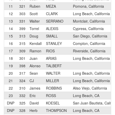
11
321
Ruben
MEZA
Pomona, California
12
303
Scott
CLARK
Long Beach, California
13
331
Walter
SERRANO
Montclair, California
14
399
Torrel
ALEXIS
Cypress, California
15
313
Doug
SMALL
San Diego, California
16
315
Kendall
STANLEY
Compton, California
17
309
Ramon
RIOS
Riverside, California
18
301
Juan
ARIAS
Long Beach, California
19
398
Alonso
TALBERT
20
317
Sean
WALTER
Long Beach, California
21
324
CJ
MILLER
Long Beach, California
22
310
James
ROBBINS
Aliso Viejo, California
23
332
Eric
ROSS
Long Beach, CA
DNP
325
David
KOESEL
San Juan Bautista, Califo
DNP
328
Herb
THOMPSON
Long Beach, CA