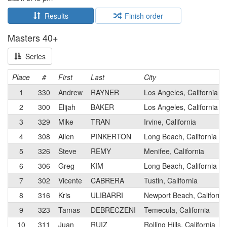
Results
Finish order
Masters 40+
Series
Place
#
First
Last
City
1
330
Andrew
RAYNER
Los Angeles, California
2
300
Elijah
BAKER
Los Angeles, California
3
329
Mike
TRAN
Irvine, California
4
308
Allen
PINKERTON
Long Beach, California
5
326
Steve
REMY
Menifee, California
6
306
Greg
KIM
Long Beach, California
7
302
Vicente
CABRERA
Tustin, California
8
316
Kris
ULIBARRI
Newport Beach, Californi
9
323
Tamas
DEBRECZENI
Temecula, California
10
311
Juan
RUIZ
Rolling Hills, California