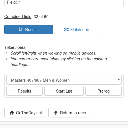
Field: 7
Combined field
: 32 of 60
Results
Finish order
Table notes:
Scroll left/right when viewing on mobile devices,
You can re-sort most tables by clicking on the column
headings.
Event
Results
Start List
Prereg
OnTheDay.net
Return to race