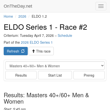
OnTheDay.net
Toggl
navig
Home
2026
ELDO 1.2
ELDO Series 1 - Race #2
Criterium: Tuesday April 7, 2026 –
Schedule
Part of the
2026 ELDO Series 1
Refresh
This race
Event
Results
Start List
Prereg
Results: Masters 40+/60+ Men &
Women
Start: 5:45 pm