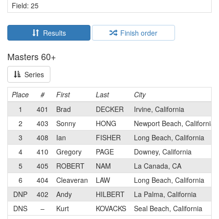
Field: 25
Results
Finish order
Masters 60+
Series
Place
#
First
Last
City
1
401
Brad
DECKER
Irvine, California
2
403
Sonny
HONG
Newport Beach, California
3
408
Ian
FISHER
Long Beach, California
4
410
Gregory
PAGE
Downey, California
5
405
ROBERT
NAM
La Canada, CA
6
404
Cleaveran
LAW
Long Beach, California
DNP
402
Andy
HILBERT
La Palma, California
DNS
–
Kurt
KOVACKS
Seal Beach, California