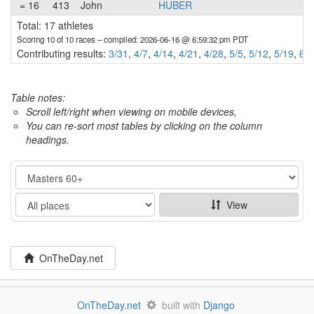
= 16
413
John
HUBER
Total: 17 athletes
Scoring 10 of 10 races
– compiled: 2026-06-16 @ 6:59:32 pm PDT
Contributing results:
3/31
,
4/7
,
4/14
,
4/21
,
4/28
,
5/5
,
5/12
,
5/19
,
6/9
Table notes:
Scroll left/right when viewing on mobile devices,
You can re-sort most tables by clicking on the column
headings.
Category
Show
View
OnTheDay.net
OnTheDay.net
built with
Django