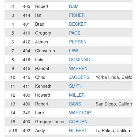
2
405
Robert
NAM
3
414
Ian
FISHER
4
401
Brad
DECKER
5
410
Gregory
PAGE
6
412
James
PERREN
7
404
Cleaveran
LAW
8
416
Luis
DOMINGO
9
415
Randal
WARREN
10
445
Chris
JAGGERS
Yorba Linda, Californ
11
411
Kenneth
SMITH
12
409
Howard
MILLER
13
400
Robert
DAVIS
San Diego, California
14
346
Lare
WARDROP
15
400
Gregory Lance
COBURN
= 16
402
Andy
HILBERT
La Palma, California