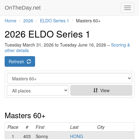
OnTheDay.net
Toggl
navig
Home
2026
ELDO Series 1
Masters 60+
2026 ELDO Series 1
Tuesday March 31, 2026 to Tuesday June 16, 2026 –
Scoring &
other details
Refresh
Category
Show
View
Masters 60+
Place
#
First
Last
City
1
403
Sonny
HONG