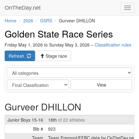
OnTheDay.net
Toggl
navig
Home
2026
GSRS
Gurveer DHILLON
Golden State Race Series
Friday May 1, 2026 to Sunday May 3, 2026 –
Classification rules
Refresh
Stage race
Category
Stage
View
Gurveer DHILLON
Junior Boys 15-16
18th
of 22 athletes
Bib #
923
Team
Team Fremont/FFBC data by OnTheDay.net