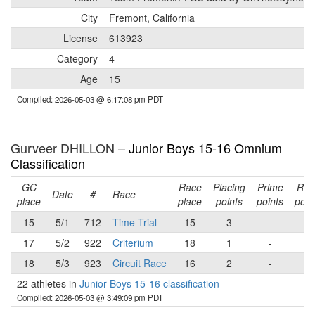
City
Fremont, California
License
613923
Category
4
Age
15
Compiled: 2026-05-03 @ 6:17:08 pm PDT
Gurveer DHILLON –
Junior Boys 15-16 Omnium
Classification
GC
Race
Placing
Prime
Rac
Date
#
Race
place
place
points
points
poin
15
5/1
712
Time Trial
15
3
-
3
17
5/2
922
Criterium
18
1
-
1
18
5/3
923
Circuit Race
16
2
-
2
22 athletes in
Junior Boys 15-16 classification
Compiled: 2026-05-03 @ 3:49:09 pm PDT