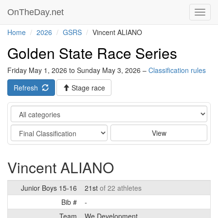
OnTheDay.net
Toggl
navig
Home
2026
GSRS
Vincent ALIANO
Golden State Race Series
Friday May 1, 2026 to Sunday May 3, 2026 –
Classification rules
Refresh
Stage race
Category
Stage
View
Vincent ALIANO
Junior Boys 15-16
21st
of 22 athletes
Bib #
-
Team
We Development