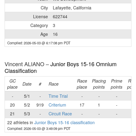
City
Lafayette, California
License
622744
Category
3
Age
16
Compiled: 2026-05-03 @ 6:17:08 pm PDT
Vincent ALIANO –
Junior Boys 15-16 Omnium
Classification
GC
Race
Placing
Prime
Rac
Date
#
Race
place
place
points
points
poin
-
5/1
-
Time Trial
-
-
-
-
20
5/2
919
Criterium
17
1
-
1
21
5/3
-
Circuit Race
-
-
-
-
22 athletes in
Junior Boys 15-16 classification
Compiled: 2026-05-03 @ 3:49:09 pm PDT