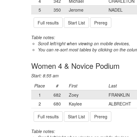
4
342
Michael
CHARLETON
5
350
Jerome
NADEL
Full results
Start List
Prereg
Table notes:
Scroll left/right when viewing on mobile devices,
You can re-sort most tables by clicking on the col
Women 4 & Novice Podium
Start: 8:55 am
Place
#
First
Last
1
682
Zoey
FRANKLIN
2
680
Kaylee
ALBRECHT
Full results
Start List
Prereg
Table notes: