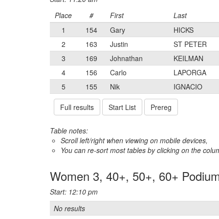
Place
#
First
Last
1
154
Gary
HICKS
2
163
Justin
ST PETER
3
169
Johnathan
KEILMAN
4
156
Carlo
LAPORGA
5
155
Nik
IGNACIO
Full results
Start List
Prereg
Table notes:
Scroll left/right when viewing on mobile devices,
You can re-sort most tables by clicking on the col
Women 3, 40+, 50+, 60+ Podiu
Start: 12:10 pm
No results