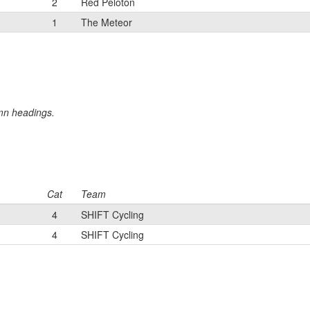
2
Red Peloton
1
The Meteor
umn headings.
Cat
Team
4
SHIFT Cycling
4
SHIFT Cycling