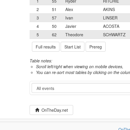
1
55
Ryder
RITCHIE
2
51
Alex
AKINS
3
57
Ivan
LINSER
4
50
Javier
ACOSTA
5
62
Theodore
SCHWARTZ
Full results
Start List
Prereg
Table notes:
Scroll left/right when viewing on mobile devices,
You can re-sort most tables by clicking on the col
Event
OnTheDay.net
OnThe