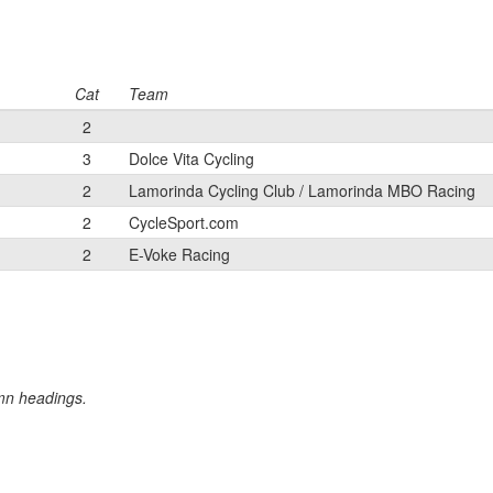
Cat
Team
2
3
Dolce Vita Cycling
2
Lamorinda Cycling Club / Lamorinda MBO Racing
2
CycleSport.com
2
E-Voke Racing
umn headings.