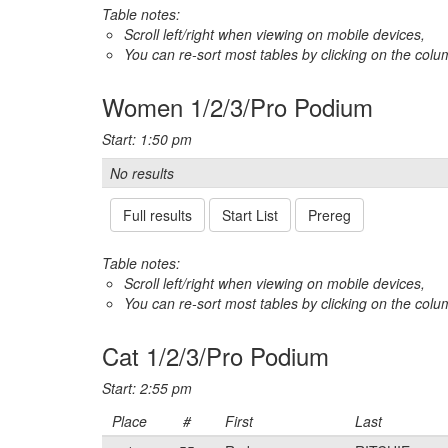
Table notes:
Scroll left/right when viewing on mobile devices,
You can re-sort most tables by clicking on the col
Women 1/2/3/Pro Podium
Start: 1:50 pm
No results
Full results
Start List
Prereg
Table notes:
Scroll left/right when viewing on mobile devices,
You can re-sort most tables by clicking on the col
Cat 1/2/3/Pro Podium
Start: 2:55 pm
Place
#
First
Last