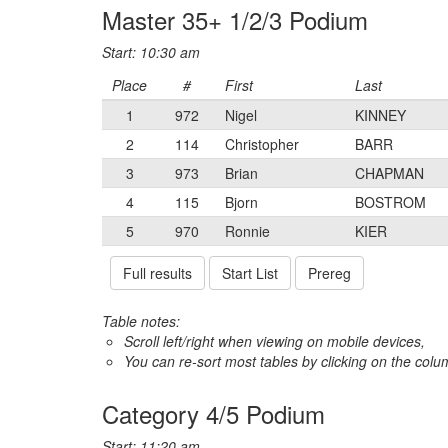
Master 35+ 1/2/3 Podium
Start: 10:30 am
Place
#
First
Last
1
972
Nigel
KINNEY
2
114
Christopher
BARR
3
973
Brian
CHAPMAN
4
115
Bjorn
BOSTROM
5
970
Ronnie
KIER
Full results
Start List
Prereg
Table notes:
Scroll left/right when viewing on mobile devices,
You can re-sort most tables by clicking on the col
Category 4/5 Podium
Start: 11:20 am