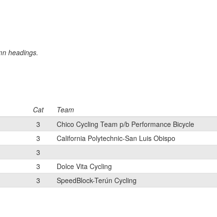
umn headings.
Cat
Team
3
Chico Cycling Team p/b Performance Bicycle
3
California Polytechnic-San Luis Obispo
3
3
Dolce Vita Cycling
3
SpeedBlock-Terún Cycling