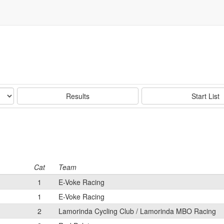
Results
Start List
Cat
Team
1
E-Voke Racing
1
E-Voke Racing
2
Lamorinda Cycling Club / Lamorinda MBO Racing