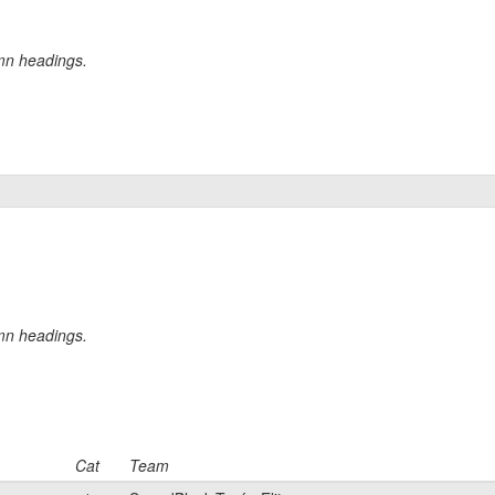
umn headings.
umn headings.
Cat
Team