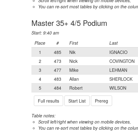
Scroll left/right when viewing on mobile devices,
You can re-sort most tables by clicking on the col
Master 35+ 4/5 Podium
Start: 9:40 am
Place
#
First
Last
1
485
Nik
IGNACIO
2
473
Nick
COVINGTON
3
477
Mike
LEHMAN
4
483
Allan
SHERLOCK
5
484
Robert
WILSON
Full results
Start List
Prereg
Table notes:
Scroll left/right when viewing on mobile devices,
You can re-sort most tables by clicking on the col