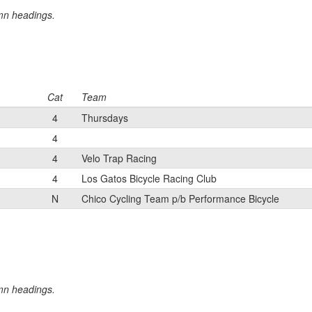
umn headings.
Cat
Team
4
Thursdays
4
4
Velo Trap Racing
4
Los Gatos Bicycle Racing Club
N
Chico Cycling Team p/b Performance Bicycle
umn headings.