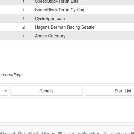
1
SpeedBlock-Terún Elite
1
SpeedBlock-Terún Cycling
1
CycleSport.com
2
Hagens Berman Racing Seattle
1
Above Category
umn headings.
Results
Start List
Day.net
built with
Django
styled by
Bootstrap
running on
H