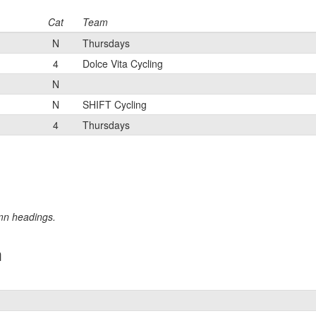
Cat
Team
N
Thursdays
4
Dolce Vita Cycling
N
N
SHIFT Cycling
4
Thursdays
umn headings.
m