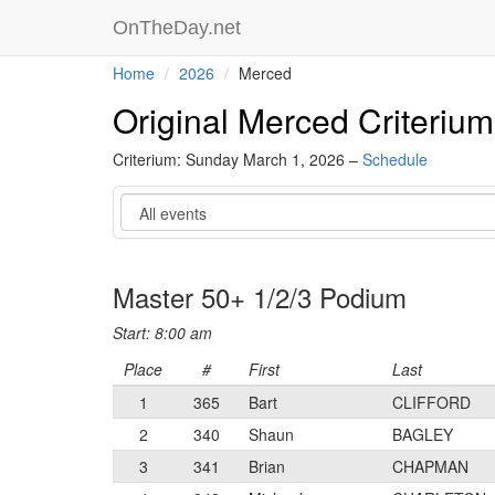
OnTheDay.net
Home
2026
Merced
Original Merced Criterium
Criterium: Sunday March 1, 2026 –
Schedule
Event
Master 50+ 1/2/3 Podium
Start: 8:00 am
Place
#
First
Last
1
365
Bart
CLIFFORD
2
340
Shaun
BAGLEY
3
341
Brian
CHAPMAN