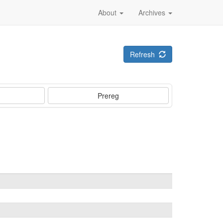
About
Archives
Refresh
Prereg