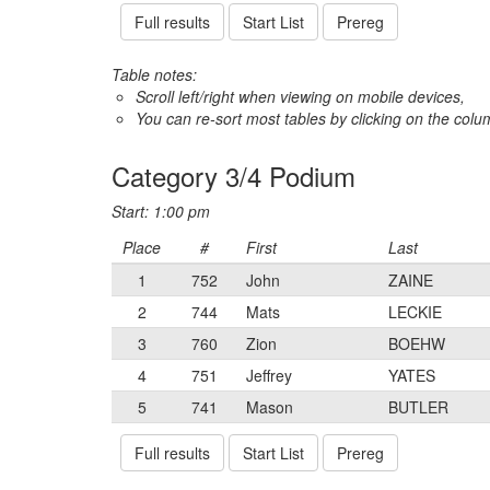
Full results
Start List
Prereg
Table notes:
Scroll left/right when viewing on mobile devices,
You can re-sort most tables by clicking on the col
Category 3/4 Podium
Start: 1:00 pm
Place
#
First
Last
1
752
John
ZAINE
2
744
Mats
LECKIE
3
760
Zion
BOEHW
4
751
Jeffrey
YATES
5
741
Mason
BUTLER
Full results
Start List
Prereg