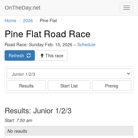
OnTheDay.net
Toggl
navig
Home
2026
Pine Flat
Pine Flat Road Race
Road Race: Sunday Feb. 15, 2026 –
Schedule
Refresh
This race
Event
Results
Start List
Prereg
Results: Junior 1/2/3
Start: 7:50 am
No results