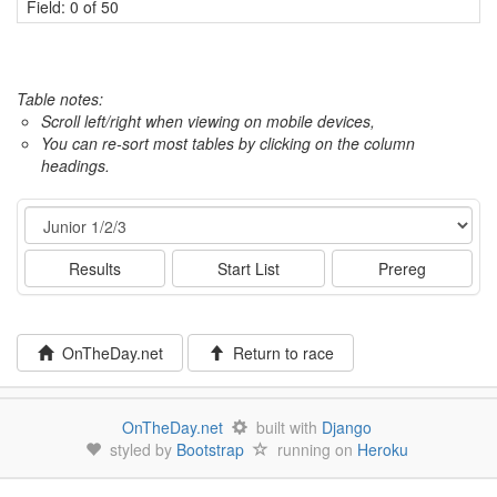
Field: 0 of 50
Table notes:
Scroll left/right when viewing on mobile devices,
You can re-sort most tables by clicking on the column
headings.
Event
Results
Start List
Prereg
OnTheDay.net
Return to race
OnTheDay.net
built with
Django
styled by
Bootstrap
running on
Heroku