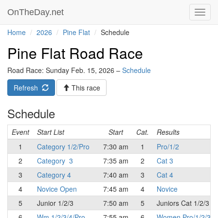
OnTheDay.net
Toggl
navig
Home
2026
Pine Flat
Schedule
Pine Flat Road Race
Road Race: Sunday Feb. 15, 2026 –
Schedule
Refresh
This race
Schedule
Event
Start List
Start
Cat.
Results
1
Category 1/2/Pro
7:30 am
1
Pro/1/2
2
Category 3
7:35 am
2
Cat 3
3
Category 4
7:40 am
3
Cat 4
4
Novice Open
7:45 am
4
Novice
5
Junior 1/2/3
7:50 am
5
Juniors Cat 1/2/3
6
Wm 1/2/3/4/Pro
7:55 am
6
Women Pro/1/2/3/4