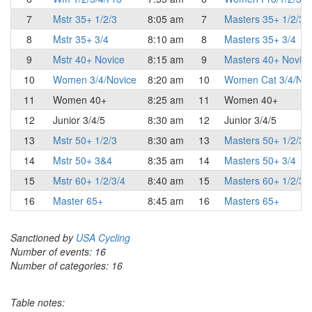
7
Mstr 35+ 1/2/3
8:05 am
7
Masters 35+ 1/2/3
8
Mstr 35+ 3/4
8:10 am
8
Masters 35+ 3/4
9
Mstr 40+ Novice
8:15 am
9
Masters 40+ Novice
10
Women 3/4/Novice
8:20 am
10
Women Cat 3/4/Nov
11
Women 40+
8:25 am
11
Women 40+
12
Junior 3/4/5
8:30 am
12
Junior 3/4/5
13
Mstr 50+ 1/2/3
8:30 am
13
Masters 50+ 1/2/3
14
Mstr 50+ 3&4
8:35 am
14
Masters 50+ 3/4
15
Mstr 60+ 1/2/3/4
8:40 am
15
Masters 60+ 1/2/3/
16
Master 65+
8:45 am
16
Masters 65+
Sanctioned by
USA Cycling
Number of events: 16
Number of categories: 16
Table notes: