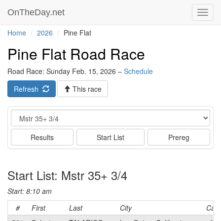
OnTheDay.net
Toggl
navig
Home
2026
Pine Flat
Pine Flat Road Race
Road Race: Sunday Feb. 15, 2026 –
Schedule
Refresh
This race
Event
Results
Start List
Prereg
Start List: Mstr 35+ 3/4
Start: 8:10 am
#
First
Last
City
Cat