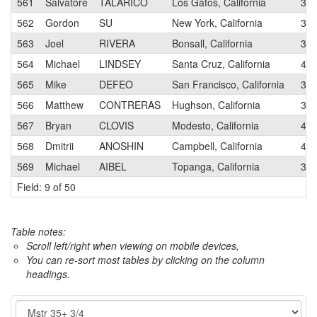
561
Salvatore
TALARICO
Los Gatos, California
3
562
Gordon
SU
New York, California
3
563
Joel
RIVERA
Bonsall, California
3
564
Michael
LINDSEY
Santa Cruz, California
4
565
Mike
DEFEO
San Francisco, California
3
566
Matthew
CONTRERAS
Hughson, California
3
567
Bryan
CLOVIS
Modesto, California
4
568
Dmitrii
ANOSHIN
Campbell, California
4
569
Michael
AIBEL
Topanga, California
3
Field: 9 of 50
Table notes:
Scroll left/right when viewing on mobile devices,
You can re-sort most tables by clicking on the column
headings.
Event