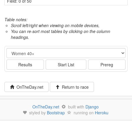
Field: 0 of 50
Table notes:
Scroll left/right when viewing on mobile devices,
You can re-sort most tables by clicking on the column
headings.
Event
Results
Start List
Prereg
OnTheDay.net
Return to race
OnTheDay.net
built with
Django
styled by
Bootstrap
running on
Heroku