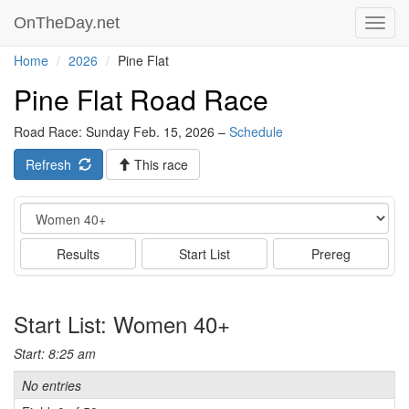
OnTheDay.net
Toggl
navig
Home
2026
Pine Flat
Pine Flat Road Race
Road Race: Sunday Feb. 15, 2026 –
Schedule
Refresh
This race
Event
Results
Start List
Prereg
Start List: Women 40+
Start: 8:25 am
No entries