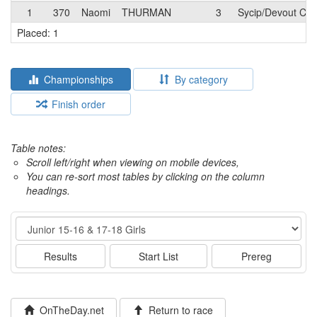
1
370
Naomi
THURMAN
3
Sycip/Devout Cof
Placed: 1
Championships
By category
Finish order
Table notes:
Scroll left/right when viewing on mobile devices,
You can re-sort most tables by clicking on the column
headings.
Event
Results
Start List
Prereg
OnTheDay.net
Return to race