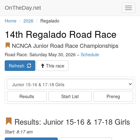
OnTheDay.net
Toggl
navig
Home
2026
Regalado
14th Regalado Road Race
NCNCA Junior Road Race Championships
Road Race: Saturday May 30, 2026 –
Schedule
Refresh
This race
Event
Results
Start List
Prereg
Results: Junior 15-16 & 17-18 Girls
Start: 8:17 am