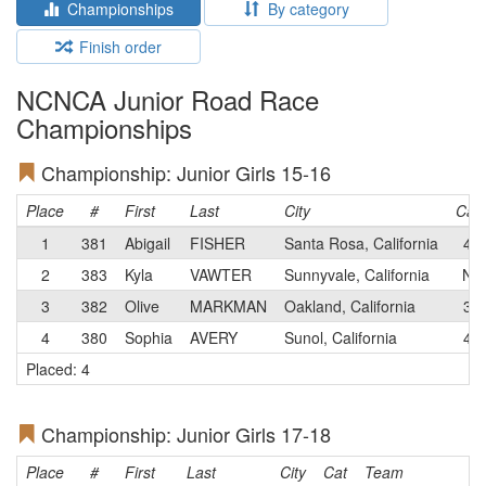
Championships
By category
Finish order
NCNCA Junior Road Race
Championships
Championship: Junior Girls 15-16
Place
#
First
Last
City
Cat
1
381
Abigail
FISHER
Santa Rosa, California
4
2
383
Kyla
VAWTER
Sunnyvale, California
N
3
382
Olive
MARKMAN
Oakland, California
3
4
380
Sophia
AVERY
Sunol, California
4
Placed: 4
Championship: Junior Girls 17-18
Place
#
First
Last
City
Cat
Team