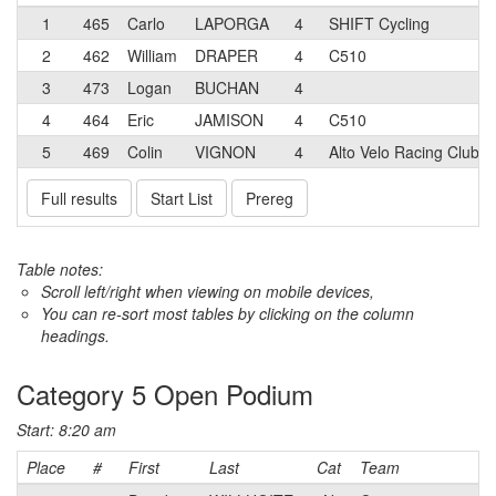
1
465
Carlo
LAPORGA
4
SHIFT Cycling
2
462
William
DRAPER
4
C510
3
473
Logan
BUCHAN
4
4
464
Eric
JAMISON
4
C510
5
469
Colin
VIGNON
4
Alto Velo Racing Club
Full results
Start List
Prereg
Table notes:
Scroll left/right when viewing on mobile devices,
You can re-sort most tables by clicking on the column
headings.
Category 5 Open Podium
Start: 8:20 am
Place
#
First
Last
Cat
Team