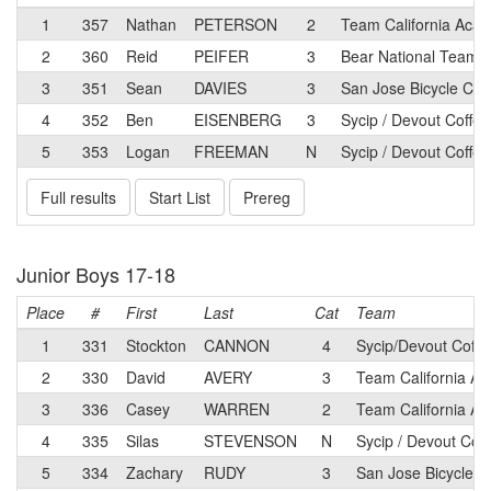
1
357
Nathan
PETERSON
2
Team California Aca
2
360
Reid
PEIFER
3
Bear National Team
3
351
Sean
DAVIES
3
San Jose Bicycle Clu
4
352
Ben
EISENBERG
3
Sycip / Devout Coffee
5
353
Logan
FREEMAN
N
Sycip / Devout Coffee
Full results
Start List
Prereg
Junior Boys 17-18
Place
#
First
Last
Cat
Team
1
331
Stockton
CANNON
4
Sycip/Devout Coffe
2
330
David
AVERY
3
Team California A
3
336
Casey
WARREN
2
Team California A
4
335
Silas
STEVENSON
N
Sycip / Devout Cof
5
334
Zachary
RUDY
3
San Jose Bicycle C