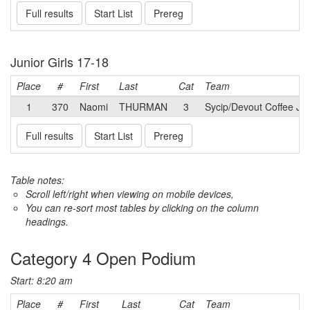
Full results
Start List
Prereg
Junior Girls 17-18
Place
#
First
Last
Cat
Team
1
370
Naomi
THURMAN
3
Sycip/Devout Coffee Jun
Full results
Start List
Prereg
Table notes:
Scroll left/right when viewing on mobile devices,
You can re-sort most tables by clicking on the column
headings.
Category 4 Open Podium
Start: 8:20 am
Place
#
First
Last
Cat
Team