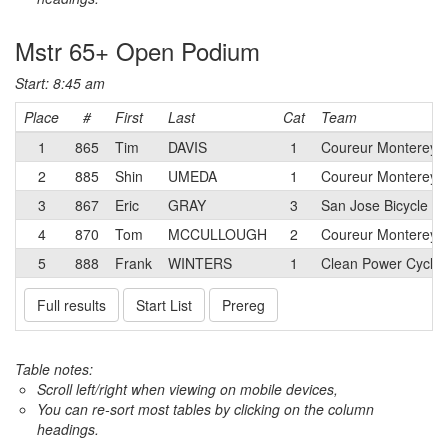
Mstr 65+ Open Podium
Start: 8:45 am
Place
#
First
Last
Cat
Team
1
865
Tim
DAVIS
1
Coureur Monterey 
2
885
Shin
UMEDA
1
Coureur Monterey 
3
867
Eric
GRAY
3
San Jose Bicycle Cl
4
870
Tom
MCCULLOUGH
2
Coureur Monterey 
5
888
Frank
WINTERS
1
Clean Power Cyclin
Full results
Start List
Prereg
Table notes:
Scroll left/right when viewing on mobile devices,
You can re-sort most tables by clicking on the column
headings.