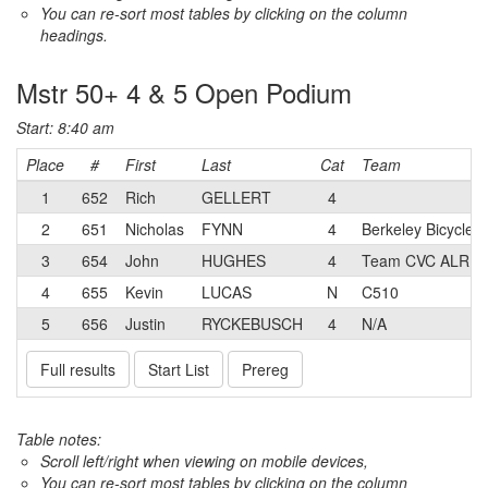
You can re-sort most tables by clicking on the column
headings.
Mstr 50+ 4 & 5 Open Podium
Start: 8:40 am
Place
#
First
Last
Cat
Team
1
652
Rich
GELLERT
4
2
651
Nicholas
FYNN
4
Berkeley Bicycle 
3
654
John
HUGHES
4
Team CVC ALR
4
655
Kevin
LUCAS
N
C510
5
656
Justin
RYCKEBUSCH
4
N/A
Full results
Start List
Prereg
Table notes:
Scroll left/right when viewing on mobile devices,
You can re-sort most tables by clicking on the column