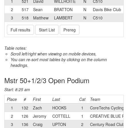
1
521
David
WILLHOITE
N
C510
2
517
Sean
BRATTON
N
Davis Bike Club
3
518
Matthew
LAMBERT
N
C510
Full results
Start List
Prereg
Table notes:
Scroll left/right when viewing on mobile devices,
You can re-sort most tables by clicking on the column
headings.
Mstr 50+1/2/3 Open Podium
Start: 8:25 am
Place
#
First
Last
Cat
Team
1
132
Zach
HOOKS
1
CoreTechs Cycling 
2
126
Jeromy
COTTELL
1
CREATIVE BLUE Rac
3
136
Craig
UPTON
2
Century Road Club 