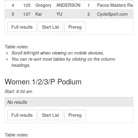
4
125
Gregory
ANDERSON
1
Pacos Masters Raci
5
137
Kai
YU
2
CycleSport.com
Full results
Start List
Prereg
Table notes:
Scroll left/right when viewing on mobile devices,
You can re-sort most tables by clicking on the column
headings.
Women 1/2/3/P Podium
Start: 8:30 am
No results
Full results
Start List
Prereg
Table notes: