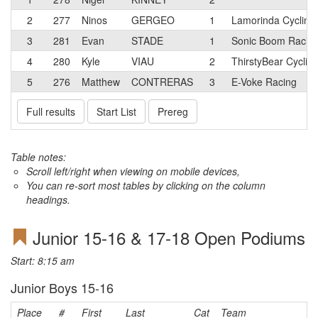
2
277
Ninos
GERGEO
1
Lamorinda Cycling
3
281
Evan
STADE
1
Sonic Boom Racin
4
280
Kyle
VIAU
2
ThirstyBear Cyclin
5
276
Matthew
CONTRERAS
3
E-Voke Racing
Full results
Start List
Prereg
Table notes:
Scroll left/right when viewing on mobile devices,
You can re-sort most tables by clicking on the column
headings.
Junior 15-16 & 17-18 Open Podiums
Start: 8:15 am
Junior Boys 15-16
Place
#
First
Last
Cat
Team