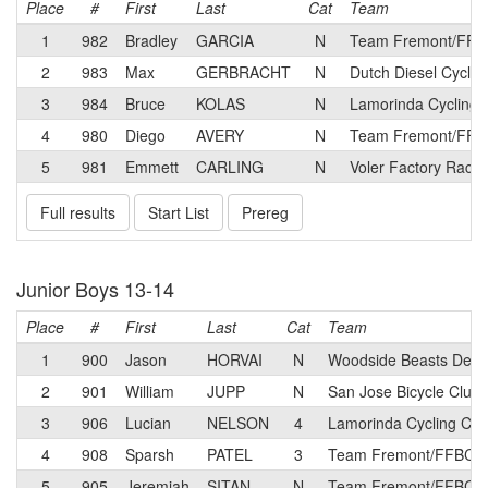
Place
#
First
Last
Cat
Team
1
982
Bradley
GARCIA
N
Team Fremont/FFBC
2
983
Max
GERBRACHT
N
Dutch Diesel Cyclin
3
984
Bruce
KOLAS
N
Lamorinda Cycling 
4
980
Diego
AVERY
N
Team Fremont/FFBC
5
981
Emmett
CARLING
N
Voler Factory Raci
Full results
Start List
Prereg
Junior Boys 13-14
Place
#
First
Last
Cat
Team
1
900
Jason
HORVAI
N
Woodside Beasts Dev
2
901
William
JUPP
N
San Jose Bicycle Club
3
906
Lucian
NELSON
4
Lamorinda Cycling Clu
4
908
Sparsh
PATEL
3
Team Fremont/FFBC d
5
905
Jeremiah
SITAN
N
Team Fremont/FFBC d