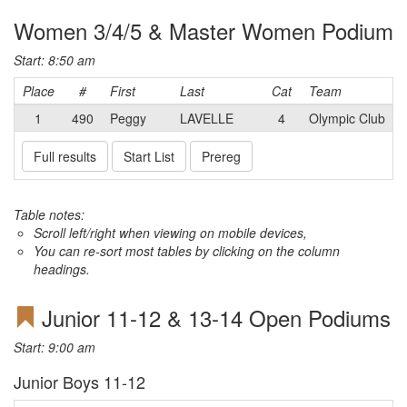
Women 3/4/5 & Master Women Podium
Start: 8:50 am
Place
#
First
Last
Cat
Team
1
490
Peggy
LAVELLE
4
Olympic Club
Full results
Start List
Prereg
Table notes:
Scroll left/right when viewing on mobile devices,
You can re-sort most tables by clicking on the column
headings.
Junior 11-12 & 13-14 Open Podiums
Start: 9:00 am
Junior Boys 11-12