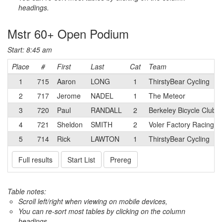
headings.
Mstr 60+ Open Podium
Start: 8:45 am
Place
#
First
Last
Cat
Team
1
715
Aaron
LONG
1
ThirstyBear Cycling
2
717
Jerome
NADEL
1
The Meteor
3
720
Paul
RANDALL
2
Berkeley Bicycle Club 
4
721
Sheldon
SMITH
2
Voler Factory Racing 
5
714
Rick
LAWTON
1
ThirstyBear Cycling
Full results
Start List
Prereg
Table notes:
Scroll left/right when viewing on mobile devices,
You can re-sort most tables by clicking on the column
headings.