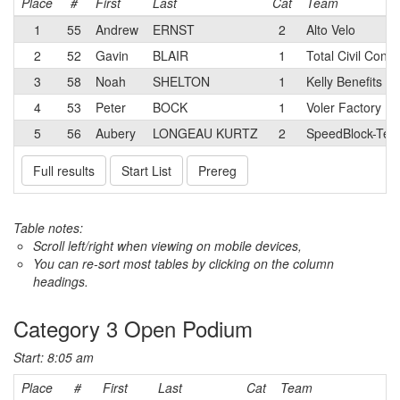
Place
#
First
Last
Cat
Team
1
55
Andrew
ERNST
2
Alto Velo
2
52
Gavin
BLAIR
1
Total Civil Cons
3
58
Noah
SHELTON
1
Kelly Benefits Cy
4
53
Peter
BOCK
1
Voler Factory R
5
56
Aubery
LONGEAU KURTZ
2
SpeedBlock-Terú
Full results
Start List
Prereg
Table notes:
Scroll left/right when viewing on mobile devices,
You can re-sort most tables by clicking on the column
headings.
Category 3 Open Podium
Start: 8:05 am
Place
#
First
Last
Cat
Team