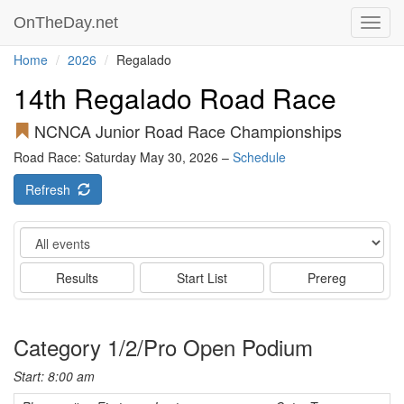
OnTheDay.net
Toggl
navig
Home
2026
Regalado
14th Regalado Road Race
NCNCA Junior Road Race Championships
Road Race: Saturday May 30, 2026 –
Schedule
Refresh
Event
Results
Start List
Prereg
Category 1/2/Pro Open Podium
Start: 8:00 am