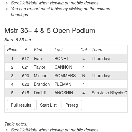
Scroll left/right when viewing on mobile devices,
You can re-sort most tables by clicking on the column
headings.
Mstr 35+ 4 & 5 Open Podium
Start: 8:35 am
Place
#
First
Last
Cat
Team
1
617
Ivan
BONET
4
Thursdays
2
621
Taylor
CANNON
4
3
620
Michael
SOMMERS
N
Thursdays
4
622
Brandon
PLEMAN
4
5
615
Dmitrii
ANOSHIN
4
San Jose Bicycle Clu
Full results
Start List
Prereg
Table notes:
Scroll left/right when viewing on mobile devices,