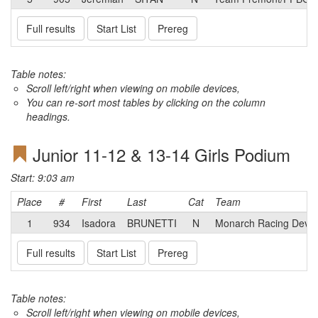
Full results
Start List
Prereg
Table notes:
Scroll left/right when viewing on mobile devices,
You can re-sort most tables by clicking on the column
headings.
Junior 11-12 & 13-14 Girls Podium
Start: 9:03 am
Place
#
First
Last
Cat
Team
1
934
Isadora
BRUNETTI
N
Monarch Racing Deve
Full results
Start List
Prereg
Table notes:
Scroll left/right when viewing on mobile devices,