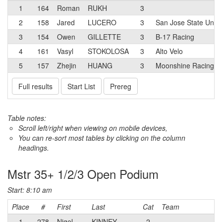
1
164
Roman
RUKH
3
2
158
Jared
LUCERO
3
San Jose State Unive
3
154
Owen
GILLETTE
3
B-17 Racing
4
161
Vasyl
STOKOLOSA
3
Alto Velo
5
157
Zhejin
HUANG
3
Moonshine Racing
Full results
Start List
Prereg
Table notes:
Scroll left/right when viewing on mobile devices,
You can re-sort most tables by clicking on the column
headings.
Mstr 35+ 1/2/3 Open Podium
Start: 8:10 am
Place
#
First
Last
Cat
Team
1
278
Nigel
KINNEY
2