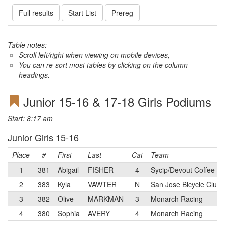
Full results
Start List
Prereg
Table notes:
Scroll left/right when viewing on mobile devices,
You can re-sort most tables by clicking on the column
headings.
Junior 15-16 & 17-18 Girls Podiums
Start: 8:17 am
Junior Girls 15-16
Place
#
First
Last
Cat
Team
1
381
Abigail
FISHER
4
Sycip/Devout Coffee Ju
2
383
Kyla
VAWTER
N
San Jose Bicycle Club
3
382
Olive
MARKMAN
3
Monarch Racing
4
380
Sophia
AVERY
4
Monarch Racing