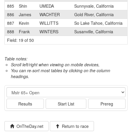
885
Shin
UMEDA
Sunnyvale, California
886
James
WACHTER
Gold River, California
887
Kevin
WILLITTS
So Lake Tahoe, California
888
Frank
WINTERS
Susanville, California
Field: 19 of 50
Table notes:
Scroll left/right when viewing on mobile devices,
You can re-sort most tables by clicking on the column
headings.
Event
Results
Start List
Prereg
OnTheDay.net
Return to race