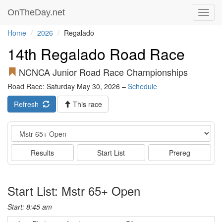
OnTheDay.net
Toggl
navig
Home
2026
Regalado
14th Regalado Road Race
NCNCA Junior Road Race Championships
Road Race: Saturday May 30, 2026 –
Schedule
Refresh
This race
Event
Results
Start List
Prereg
Start List: Mstr 65+ Open
Start: 8:45 am