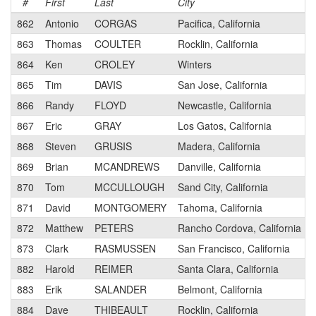
#
First
Last
City
862
Antonio
CORGAS
Pacifica, California
863
Thomas
COULTER
Rocklin, California
864
Ken
CROLEY
Winters
865
Tim
DAVIS
San Jose, California
866
Randy
FLOYD
Newcastle, California
867
Eric
GRAY
Los Gatos, California
868
Steven
GRUSIS
Madera, California
869
Brian
MCANDREWS
Danville, California
870
Tom
MCCULLOUGH
Sand City, California
871
David
MONTGOMERY
Tahoma, California
872
Matthew
PETERS
Rancho Cordova, California
873
Clark
RASMUSSEN
San Francisco, California
882
Harold
REIMER
Santa Clara, California
883
Erik
SALANDER
Belmont, California
884
Dave
THIBEAULT
Rocklin, California