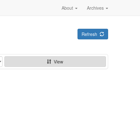
About
Archives
Refresh
View