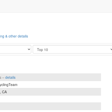
ing & other details
Show
es –
details
yclingTeam
, CA