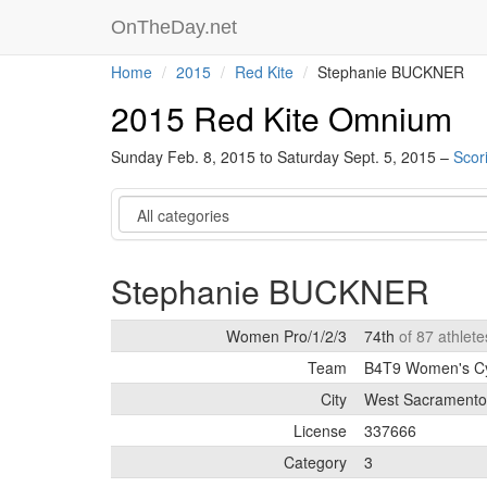
OnTheDay.net
Home
2015
Red Kite
Stephanie BUCKNER
2015 Red Kite Omnium
Sunday Feb. 8, 2015 to Saturday Sept. 5, 2015 –
Scor
Category
Stephanie BUCKNER
Women Pro/1/2/3
74th
of 87 athlet
Team
B4T9 Women's C
City
West Sacramento
License
337666
Category
3