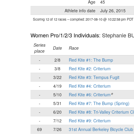
Age
45
Athlete info date
July 26, 2015
Scoring 12 of 12 races
– compiled: 2017-08-10 @ 10:22:58 pm PDT
Women Pro/1/2/3 Individuals
: Stephanie 
Series
Date
Race
place
-
2/8
Red Kite #1: The Bump
-
3/8
Red Kite #2: Criterium
-
3/22
Red Kite #3: Tempus Fugit
-
4/19
Red Kite #4: Criterium
e
-
5/10
Red Kite #6: Criterium
-
5/31
Red Kite #7: The Bump (Spring)
-
6/20
Red Kite #8: Tri-Valley Criterium C
-
7/12
Red Kite #9: Criterium
69
7/26
31st Annual Berkeley Bicycle Club