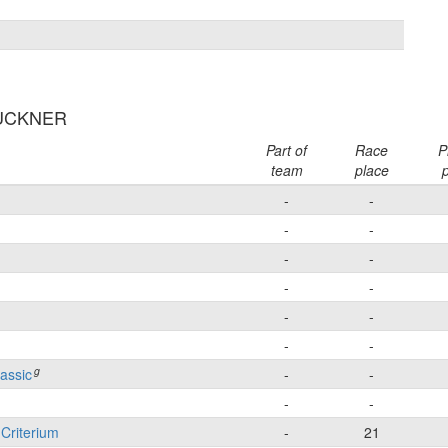
BUCKNER
Part of
Race
P
team
place
p
-
-
-
-
-
-
-
-
-
-
-
-
g
lassic
-
-
-
-
 Criterium
-
21