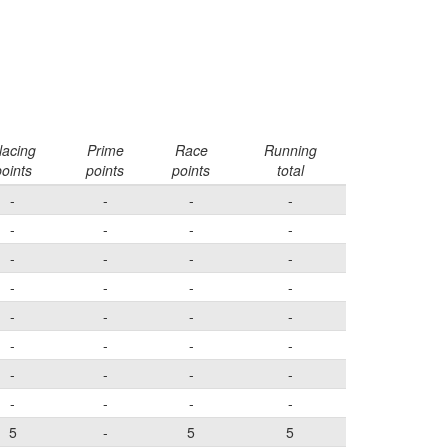
lacing
Prime
Race
Running
oints
points
points
total
-
-
-
-
-
-
-
-
-
-
-
-
-
-
-
-
-
-
-
-
-
-
-
-
-
-
-
-
-
-
-
-
5
-
5
5