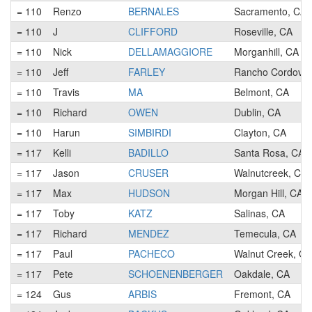
= 110
Renzo
BERNALES
Sacramento, CA
= 110
J
CLIFFORD
Roseville, CA
= 110
Nick
DELLAMAGGIORE
Morganhill, CA
= 110
Jeff
FARLEY
Rancho Cordova,
= 110
Travis
MA
Belmont, CA
= 110
Richard
OWEN
Dublin, CA
= 110
Harun
SIMBIRDI
Clayton, CA
= 117
Kelli
BADILLO
Santa Rosa, CA
= 117
Jason
CRUSER
Walnutcreek, CA
= 117
Max
HUDSON
Morgan Hill, CA
= 117
Toby
KATZ
Salinas, CA
= 117
Richard
MENDEZ
Temecula, CA
= 117
Paul
PACHECO
Walnut Creek, CA
= 117
Pete
SCHOENENBERGER
Oakdale, CA
= 124
Gus
ARBIS
Fremont, CA