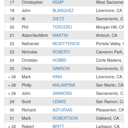
17
Christopher
KEMP
West Sacramento
18
John
BLASQUEZ
Livermore, CA
19
Al
DIETZ
Sacramento, CA
20
Phil
TERCERO
Morgan Hill, CA
21
AdamVanMinh
MARTIN
Antioch, CA
22
Nathaniel
MCKITTERICK
Portola Valley, CA
23
Nicholas
ROBERTI
Cameron Park, C
24
Christian
HOBBS
Corte Madera, C
25
Chris
DAWSON
Sacramento, CA
= 26
Mark
KING
Livermore, CA
= 26
Philip
MALASPINA
San Martin, CA
= 26
John
SIMMONS
Sacramento, CA
29
Scott
LEMKE
San Ramon, CA
30
Richard
ASTURIAS
Pleasanton, CA
31
Mark
ROBERTSON
Oakland, CA
= 32
Robert
BRITT
Larkspur, CA