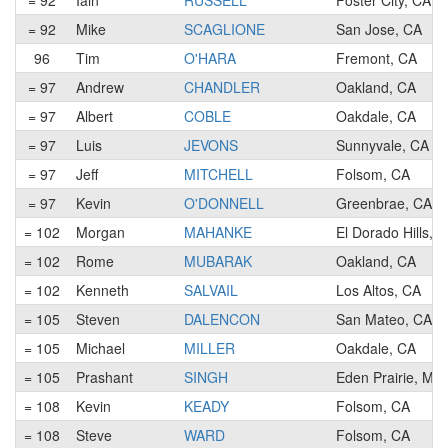
= 92
Iain
RUSSELL
Foster City, CA
= 92
Mike
SCAGLIONE
San Jose, CA
96
Tim
O'HARA
Fremont, CA
= 97
Andrew
CHANDLER
Oakland, CA
= 97
Albert
COBLE
Oakdale, CA
= 97
Luis
JEVONS
Sunnyvale, CA
= 97
Jeff
MITCHELL
Folsom, CA
= 97
Kevin
O'DONNELL
Greenbrae, CA
= 102
Morgan
MAHANKE
El Dorado Hills, 
= 102
Rome
MUBARAK
Oakland, CA
= 102
Kenneth
SALVAIL
Los Altos, CA
= 105
Steven
DALENCON
San Mateo, CA
= 105
Michael
MILLER
Oakdale, CA
= 105
Prashant
SINGH
Eden Prairie, MN
= 108
Kevin
KEADY
Folsom, CA
= 108
Steve
WARD
Folsom, CA