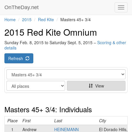
OnTheDay.net
Toggl
navig
Home
2015
Red Kite
Masters 45+ 3/4
2015 Red Kite Omnium
Sunday Feb. 8, 2015 to Saturday Sept. 5, 2015 –
Scoring & other
details
Refresh
Category
Show
View
Masters 45+ 3/4: Individuals
Place
First
Last
City
1
Andrew
HEINEMANN
El Dorado Hills, 