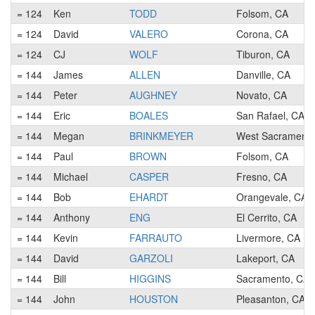
= 124
Ken
TODD
Folsom, CA
= 124
David
VALERO
Corona, CA
= 124
CJ
WOLF
Tiburon, CA
= 144
James
ALLEN
Danville, CA
= 144
Peter
AUGHNEY
Novato, CA
= 144
Eric
BOALES
San Rafael, CA
= 144
Megan
BRINKMEYER
West Sacramento
= 144
Paul
BROWN
Folsom, CA
= 144
Michael
CASPER
Fresno, CA
= 144
Bob
EHARDT
Orangevale, CA
= 144
Anthony
ENG
El Cerrito, CA
= 144
Kevin
FARRAUTO
Livermore, CA
= 144
David
GARZOLI
Lakeport, CA
= 144
Bill
HIGGINS
Sacramento, CA
= 144
John
HOUSTON
Pleasanton, CA