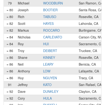
79
Michael
WOODBURN
San Ramon, CA
= 80
Joseph
BOOTIER
Santa Rosa, CA
= 80
Rich
TABUSO
Roseville, CA
= 82
Scott
HAYES
Lahonda, CA
= 82
Markus
ROCCARO
Burlingame, CA
= 84
Nicholas
CARLEVATO
Carson City, NV
= 84
Roy
HUI
Sacramento, CA
= 86
Troy
DEIBERT
Truckee, CA
= 86
Shane
KINNEY
Roseville, CA
= 86
Neil
LEARY
Benicia, CA
= 86
Anthony
LOW
Lafayette, CA
= 86
Huy
NGUYEN
Tracy, CA
91
Jeffrey
KATO
San Rafael, CA
= 92
Dave
DUNKLEY
Clayton, CA
= 92
Cory
HULA
Sacramento, CA