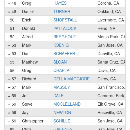
= 48
Greg
HAYES
Corona, CA
= 48
Daniel
TURNER
Oakland, CA
50
Erich
SHOFSTALL
Livermore, CA
51
Donald
PATTALOCK
Reno, NV
52
Alfred
BERGHOUT
Menlo Park, CA
= 53
Mark
KOENIG
San Jose, CA
= 53
Dan
SCHAEFER
Danville, CA
55
Matthew
SLOAN
Santa Cruz, CA
56
Greg
CHAPLA
Davis, CA
= 57
Richard
DELLA MAGGIORE
Gilroy, CA
= 57
Mark
MASSEY
San Francisco, C
= 59
Jeff
DALE
Cameron Park, C
= 59
Steve
MCCLELLAND
Elk Grove, CA
= 59
Jay
NEWTON
Roseville, CA
= 59
Christopher
SCHILLE
San Jose, CA
63
Chris
GAFFNEY
San Jose, CA