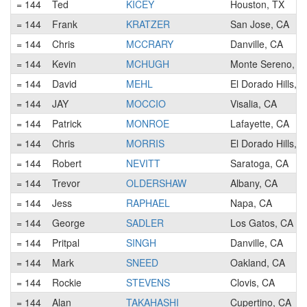
= 144
Ted
KICEY
Houston, TX
= 144
Frank
KRATZER
San Jose, CA
= 144
Chris
MCCRARY
Danville, CA
= 144
Kevin
MCHUGH
Monte Sereno, C
= 144
David
MEHL
El Dorado Hills, 
= 144
JAY
MOCCIO
Visalia, CA
= 144
Patrick
MONROE
Lafayette, CA
= 144
Chris
MORRIS
El Dorado Hills, 
= 144
Robert
NEVITT
Saratoga, CA
= 144
Trevor
OLDERSHAW
Albany, CA
= 144
Jess
RAPHAEL
Napa, CA
= 144
George
SADLER
Los Gatos, CA
= 144
Pritpal
SINGH
Danville, CA
= 144
Mark
SNEED
Oakland, CA
= 144
Rockie
STEVENS
Clovis, CA
= 144
Alan
TAKAHASHI
Cupertino, CA