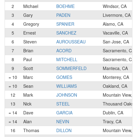
2
Michael
BOEHME
Windsor, CA
3
Gary
PADEN
Livermore, CA
4
Gregory
SPANIER
Alamo, CA
5
Ernest
SANCHEZ
Vacaville, CA
6
Steven
AUROUSSEAU
San Jose, CA
7
Brian
ACORD
Sacramento, CA
8
Paul
MITCHELL
Sacramento, CA
9
Scott
SOMMERFELD
Manteca, CA
= 10
Marc
GOMES
Monterey, CA
= 10
Sean
WILLIAMS
Oakland, CA
12
Mark
JOHNSON
Mountain View, C
13
Nick
STEEL
Thousand Oaks,
= 14
Dave
GARCIA
Dublin, CA
= 14
Alan
NEVIN
Tracy, CA
16
Thomas
DILLON
Mountain View, C