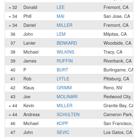
= 32
Donald
LEE
Fremont, CA
= 34
Phill
MAI
San Jose, CA
= 34
Daniel
MILLER
Fremont, CA
36
John
LEM
Milpitas, CA
37
Lanier
BENKARD
Woodside, CA
38
Michael
WILKINS
Tracy, CA
39
James
RUFFIN
Riverbank, CA
40
P
BURT
Burlingame, CA
41
Rob
LYTLE
Pittsburg, CA
42
Klaus
GRIMM
Reno, NV
43
Joe
MOLINARI
Redwood City, C
= 44
Kevin
MILLER
Granite Bay, CA
= 44
Andreas
SCHULTEN
Cameron Park, C
46
Michael
KOPP
San Francisco, C
47
John
SEVIC
Los Gatos, CA