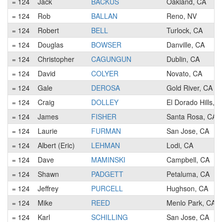
= 124
Jack
BACKUS
Oakland, CA
= 124
Rob
BALLAN
Reno, NV
= 124
Robert
BELL
Turlock, CA
= 124
Douglas
BOWSER
Danville, CA
= 124
Christopher
CAGUNGUN
Dublin, CA
= 124
David
COLYER
Novato, CA
= 124
Gale
DEROSA
Gold River, CA
= 124
Craig
DOLLEY
El Dorado Hills, 
= 124
James
FISHER
Santa Rosa, CA
= 124
Laurie
FURMAN
San Jose, CA
= 124
Albert (Eric)
LEHMAN
Lodi, CA
= 124
Dave
MAMINSKI
Campbell, CA
= 124
Shawn
PADGETT
Petaluma, CA
= 124
Jeffrey
PURCELL
Hughson, CA
= 124
Mike
REED
Menlo Park, CA
= 124
Karl
SCHILLING
San Jose, CA