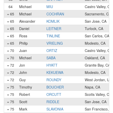
64
Michael
MIU
Castro Valley, CA
= 65
Michael
COCHRAN
Sacramento, CA
= 65
Alexander
KOMLIK
San Jose, CA
= 65
Daniel
LEITNER
Turlock, CA
= 65
Ross
TINLINE
San Carlos, CA
= 65
Philip
VRIELING
Modesto, CA
= 70
Juan
ORTIZ
Castro Valley, CA
= 70
Michael
SABA
Oakland, CA
= 72
Jon
HYATT
Granite Bay, CA
= 72
John
KEKUEWA
Modesto, CA
= 72
Guy
ROUNDY
West Jordan, UT
= 75
Timothy
BOUCHER
Napa, CA
= 75
Robert
ORCUTT
Scotts Valley, CA
= 75
Scott
RIDDLE
San Jose, CA
= 75
Mark
SLAVONIA
San Francisco, C