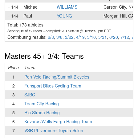
= 144
Michael
WILLIAMS
Carson City, NV
= 144
Paul
YOUNG
Morgan Hill, CA
Total: 173 athletes
Scoring 12 of 12 races
– compiled: 2017-08-10 @ 10:22:18 pm PDT
Contributing results:
2/8
,
3/8
,
3/22
,
4/19
,
5/10
,
5/31
,
6/20
,
7/12
,
7/2
Masters 45+ 3/4: Teams
Place
Team
1
Pen Velo Racing/Summit Bicycles
2
Funsport Bikes Cycling Team
3
SJBC
4
Team City Racing
5
Rio Strada Racing
6
Kovarus/Wells Fargo Racing Team
7
VSRT/Livermore Toyota Scion