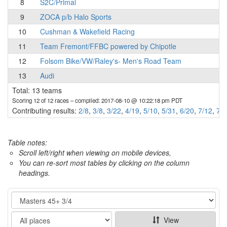
8
S2C/Primal
9
ZOCA p/b Halo Sports
10
Cushman & Wakefield Racing
11
Team Fremont/FFBC powered by Chipotle
12
Folsom Bike/VW/Raley's- Men's Road Team
13
Audi
Total: 13 teams
Scoring 12 of 12 races
– compiled: 2017-08-10 @ 10:22:18 pm PDT
Contributing results:
2/8
,
3/8
,
3/22
,
4/19
,
5/10
,
5/31
,
6/20
,
7/12
,
7/2
Table notes:
Scroll left/right when viewing on mobile devices,
You can re-sort most tables by clicking on the column
headings.
Category
Show
View