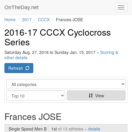
OnTheDay.net
Toggl
navig
Home
2017
CCCX
Frances JOSE
2016-17 CCCX Cyclocross
Series
Saturday Aug. 27, 2016 to Sunday Jan. 15, 2017 –
Scoring &
other details
Refresh
Category
Show
View
Frances JOSE
Single Speed Men B
1st
of 13 athletes –
details