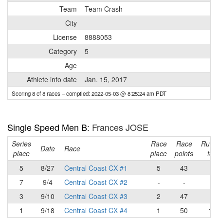
Team
Team Crash
City
License
8888053
Category
5
Age
Athlete info date
Jan. 15, 2017
Scoring 8 of 8 races
– compiled: 2022-05-03 @ 8:25:24 am PDT
Single Speed Men B
: Frances JOSE
Series
Race
Race
Runn
Date
Race
place
place
points
tota
5
8/27
Central Coast CX #1
5
43
43
7
9/4
Central Coast CX #2
-
-
43
3
9/10
Central Coast CX #3
2
47
90
1
9/18
Central Coast CX #4
1
50
14