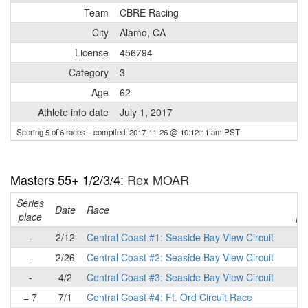
Team
CBRE Racing
City
Alamo, CA
License
456794
Category
3
Age
62
Athlete info date
July 1, 2017
Scoring 5 of 6 races
– compiled: 2017-11-26 @ 10:12:11 am PST
Masters 55+ 1/2/3/4
: Rex MOAR
Series
Ra
Date
Race
place
pl
-
2/12
Central Coast #1: Seaside Bay View Circuit
-
2/26
Central Coast #2: Seaside Bay View Circuit
-
4/2
Central Coast #3: Seaside Bay View Circuit
= 7
7/1
Central Coast #4: Ft. Ord Circuit Race