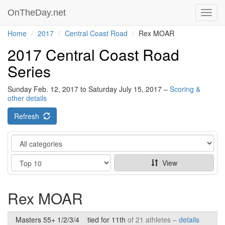
OnTheDay.net
Toggl
navig
Home
2017
Central Coast Road
Rex MOAR
2017 Central Coast Road
Series
Sunday Feb. 12, 2017 to Saturday July 15, 2017 –
Scoring &
other details
Refresh
Category
Show
View
Rex MOAR
Masters 55+ 1/2/3/4
tied for 11th
of 21 athletes –
details