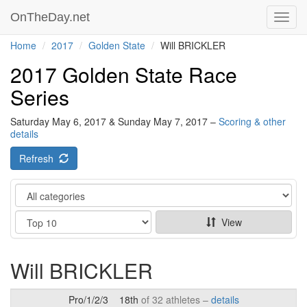
OnTheDay.net
Toggl
navig
Home
2017
Golden State
Will BRICKLER
2017 Golden State Race
Series
Saturday May 6, 2017 & Sunday May 7, 2017 –
Scoring & other
details
Refresh
Category
Show
View
Will BRICKLER
Pro/1/2/3
18th
of 32 athletes –
details