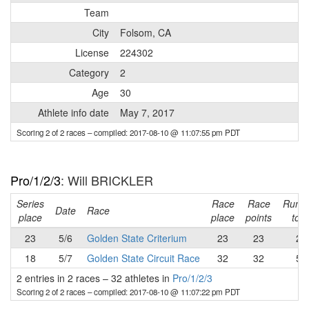
Team
City
Folsom, CA
License
224302
Category
2
Age
30
Athlete info date
May 7, 2017
Scoring 2 of 2 races
– compiled: 2017-08-10 @ 11:07:55 pm PDT
Pro/1/2/3
: Will BRICKLER
Series
Race
Race
Runni
Date
Race
place
place
points
tota
23
5/6
Golden State Criterium
23
23
23
18
5/7
Golden State Circuit Race
32
32
55
2 entries in 2 races
–
32 athletes in
Pro/1/2/3
Scoring 2 of 2 races
– compiled: 2017-08-10 @ 11:07:22 pm PDT